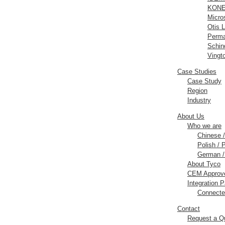
KONE 
Micros
Otis L
Perm
Schind
Vingt
Case Studies
Case Study
Region
Industry
About Us
Who we are
Chinese
Polish / 
German /
About Tyco
CEM Approve
Integration P
Connecte
Contact
Request a Q