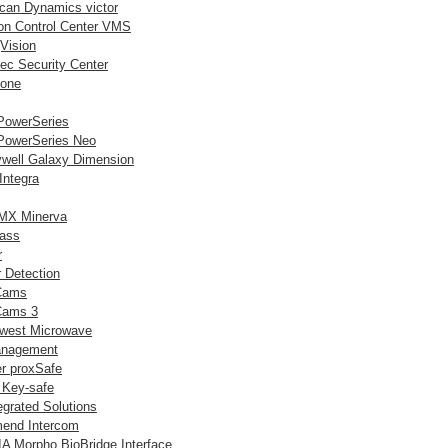
can Dynamics victor
lon Control Center VMS
Vision
ec Security Center
tone
owerSeries
owerSeries Neo
well Galaxy Dimension
Integra
MX Minerva
lass
r
 Detection
Cams
Cams 3
west Microwave
anagement
er proxSafe
 Key-safe
egrated Solutions
end Intercom
A Morpho BioBridge Interface