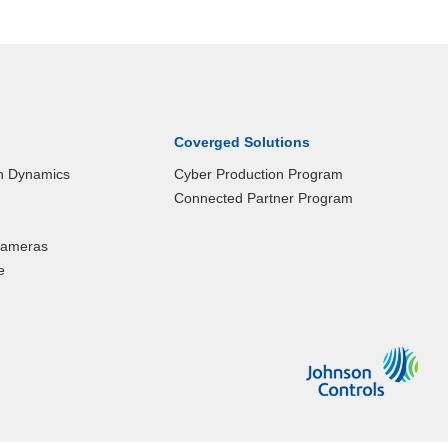
Coverged Solutions
n Dynamics
Cyber Production Program
Connected Partner Program
 Cameras
e
Johnson
Control
Logo
that
links