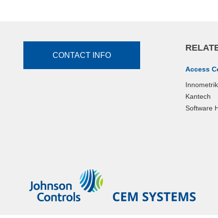
RELATE
CONTACT INFO
Access C
Innometri
Kantech
Software 