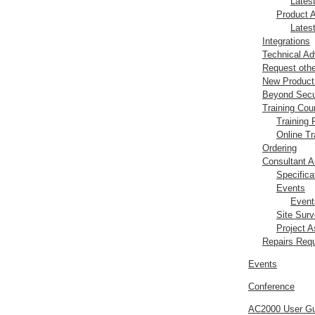
Lates
Product 
Lates
Integrations
Technical Ad
Request oth
New Produc
Beyond Secu
Training Cou
Training
Online Tr
Ordering
Consultant A
Specifica
Events
Event
Site Sur
Project 
Repairs Req
Events
Conference
AC2000 User Gu