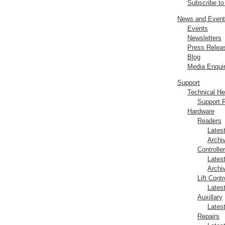
Subscribe t
News and Even
Events
Newsletters
Press Relea
Blog
Media Enquir
Support
Technical H
Support 
Hardware
Readers
Lates
Archi
Controlle
Lates
Archi
Lift Contr
Lates
Auxillary
Lates
Repairs