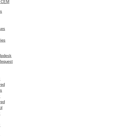
o CEM
ts
ses
ies
elpdesk
Request
t
ved
rs
t
ved
ol
t
t