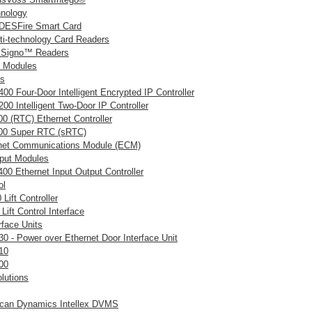
hnology
ESFire Smart Card
i-technology Card Readers
 Signo™ Readers
& Modules
rs
00 Four-Door Intelligent Encrypted IP Controller
00 Intelligent Two-Door IP Controller
0 (RTC) Ethernet Controller
0 Super RTC (sRTC)
net Communications Module (ECM)
tput Modules
00 Ethernet Input Output Controller
ol
Lift Controller
Lift Control Interface
rface Units
30 - Power over Ethernet Door Interface Unit
10
00
olutions
can Dynamics Intellex DVMS