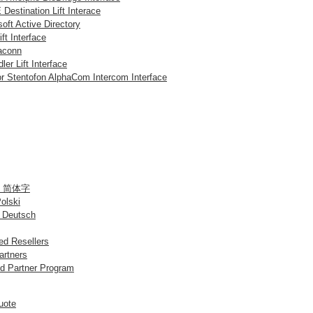
Destination Lift Interace
oft Active Directory
ift Interface
aconn
ler Lift Interface
or Stentofon AlphaCom Intercom Interface
 / 简体字
Polski
 Deutsch
d Resellers
artners
d Partner Program
uote