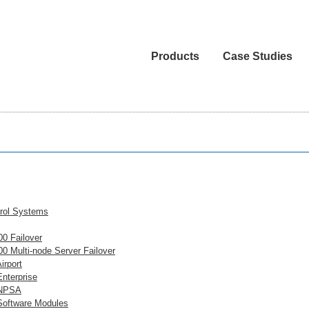
Products
Case Studies
rol Systems
0 Failover
0 Multi-node Server Failover
irport
nterprise
NPSA
oftware Modules