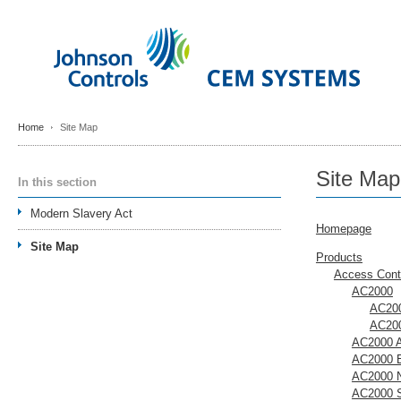
Home
Site Map
Site Map
In this section
Modern Slavery Act
Homepage
Site Map
Products
Access Cont
AC2000
AC200
AC200
AC2000 A
AC2000 E
AC2000 
AC2000 S