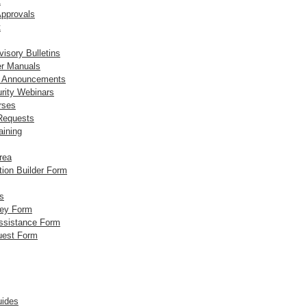
t
Approvals
t
visory Bulletins
er Manuals
t Announcements
rity Webinars
rses
 Requests
aining
rea
tion Builder Form
s
vey Form
Assistance Form
uest Form
ides