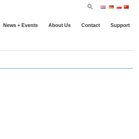
Eng
Ger
Pol
Chi
News + Events
About Us
Contact
Support