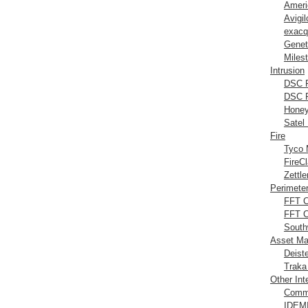
Ameri
Avigi
exacq
Genet
Miles
Intrusion
DSC P
DSC P
Honey
Satel 
Fire
Tyco 
FireC
Zettle
Perimeter
FFT 
FFT 
South
Asset M
Deist
Traka
Other Int
Comm
IDEMI