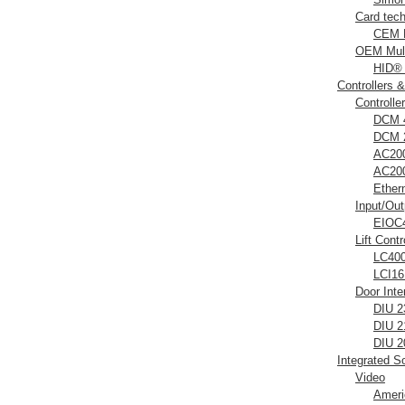
Card tec
CEM D
OEM Mult
HID®
Controllers 
Controlle
DCM 4
DCM 2
AC200
AC200
Ether
Input/Ou
EIOC4
Lift Contr
LC400 
LCI16 
Door Inte
DIU 2
DIU 2
DIU 2
Integrated S
Video
Ameri