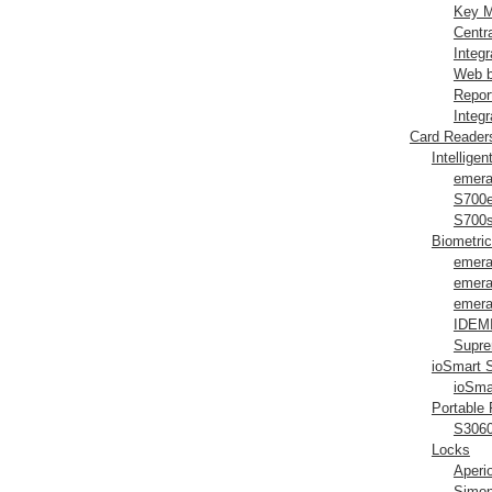
Key M
Centr
Integ
Web b
Repor
Integr
Card Reader
Intellige
emera
S700
S700
Biometri
emera
emera
emera
IDEMI
Supre
ioSmart 
ioSma
Portable
S306
Locks
Aperi
Simon