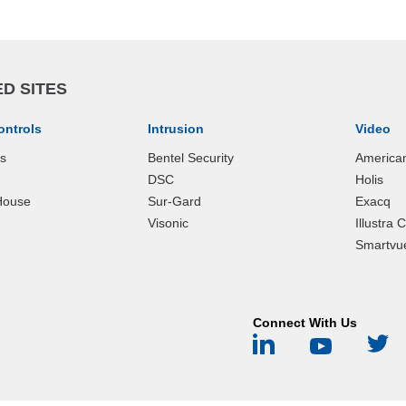
D SITES
ontrols
Intrusion
Video
ks
Bentel Security
America
DSC
Holis
House
Sur-Gard
Exacq
Visonic
Illustra
Smartvu
Connect With Us