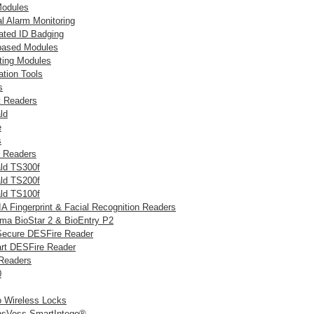
odules
al Alarm Monitoring
rated ID Badging
ased Modules
ting Modules
ation Tools
s
nt Readers
ld
e
s
c Readers
ld TS300f
ld TS200f
ld TS100f
A Fingerprint & Facial Recognition Readers
ma BioStar 2 & BioEntry P2
Secure DESFire Reader
rt DESFire Reader
 Readers
0
o Wireless Locks
sVoss SmartIntego®