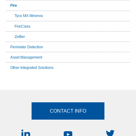
Fire
Tyco MX Minerva
FireClass
Zettler
Perimeter Detection
Asset Management
Other Integrated Solutions
CONTACT INFO