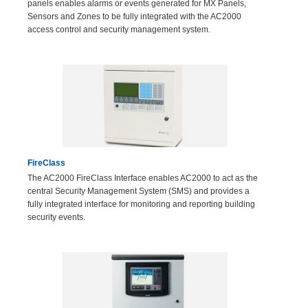
panels enables alarms or events generated for MX Panels,
Sensors and Zones to be fully integrated with the AC2000
access control and security management system.
FireClass
The AC2000 FireClass Interface enables AC2000 to act as the
central Security Management System (SMS) and provides a
fully integrated interface for monitoring and reporting building
security events.