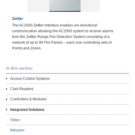
Zettler
The AC2000 Zettler Interface enables uni-directional
communication allowing the AC2000 system to receive alarms
from the Zettler Range Fire Detection System consisting of a
network of up to 99 Fire Panels – each one controlling sets of
Points and Zones.
In this section
Access Control Systems
Card Readers
Controllers & Modules
Integrated Solutions
Video
Intrusion