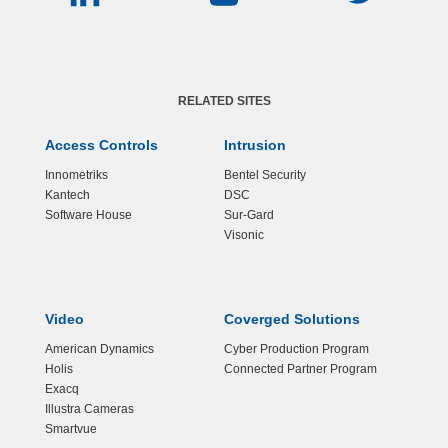
RELATED SITES
Access Controls
Intrusion
Innometriks
Bentel Security
Kantech
DSC
Software House
Sur-Gard
Visonic
Video
Coverged Solutions
American Dynamics
Cyber Production Program
Holis
Connected Partner Program
Exacq
Illustra Cameras
Smartvue