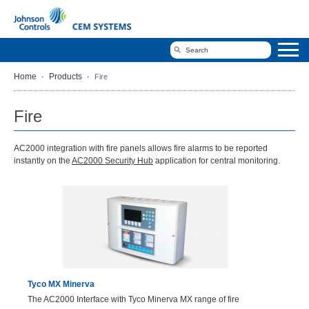
Home
Products
Fire
Fire
AC2000 integration with fire panels allows fire alarms to be reported
instantly on the
AC2000 Security Hub
application for central monitoring.
Tyco MX Minerva
The AC2000 Interface with Tyco Minerva MX range of fire