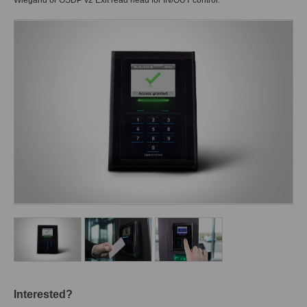
Wiegand or OSDP v2 Exit read head for IN/OUT control.
Interested?