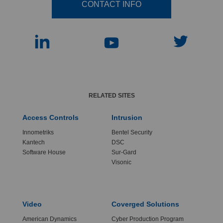
CONTACT INFO
RELATED SITES
Access Controls
Intrusion
Innometriks
Bentel Security
Kantech
DSC
Software House
Sur-Gard
Visonic
Video
Coverged Solutions
American Dynamics
Cyber Production Program