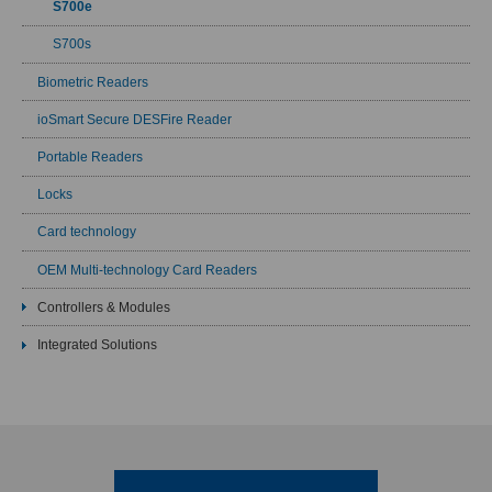
S700e
S700s
Biometric Readers
ioSmart Secure DESFire Reader
Portable Readers
Locks
Card technology
OEM Multi-technology Card Readers
Controllers & Modules
Integrated Solutions