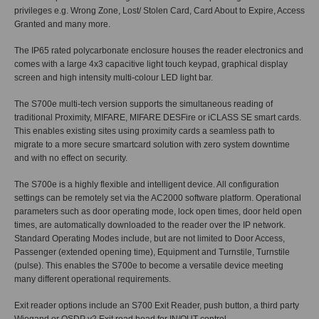
privileges e.g. Wrong Zone, Lost/ Stolen Card, Card About to Expire, Access
Granted and many more.
The IP65 rated polycarbonate enclosure houses the reader electronics and
comes with a large 4x3 capacitive light touch keypad, graphical display
screen and high intensity multi-colour LED light bar.
The S700e multi-tech version supports the simultaneous reading of
traditional Proximity, MIFARE, MIFARE DESFire or iCLASS SE smart cards.
This enables existing sites using proximity cards a seamless path to
migrate to a more secure smartcard solution with zero system downtime
and with no effect on security.
The S700e is a highly flexible and intelligent device. All configuration
settings can be remotely set via the AC2000 software platform. Operational
parameters such as door operating mode, lock open times, door held open
times, are automatically downloaded to the reader over the IP network.
Standard Operating Modes include, but are not limited to Door Access,
Passenger (extended opening time), Equipment and Turnstile, Turnstile
(pulse). This enables the S700e to become a versatile device meeting
many different operational requirements.
Exit reader options include an S700 Exit Reader, push button, a third party