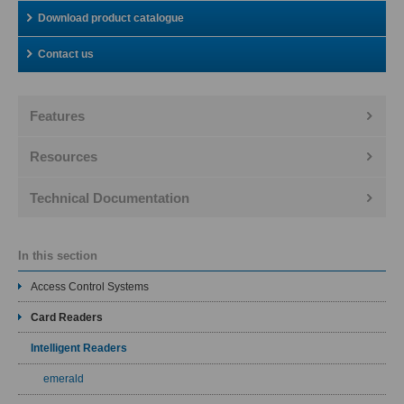
Download product catalogue
Contact us
Features
Resources
Technical Documentation
In this section
Access Control Systems
Card Readers
Intelligent Readers
emerald