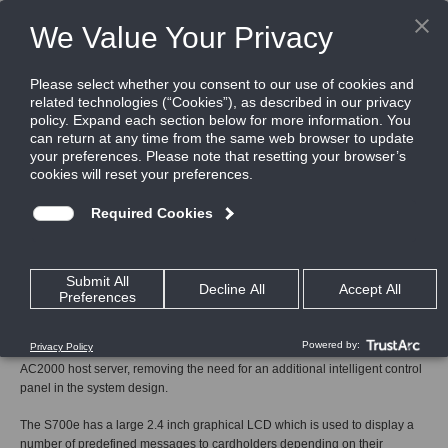
Home
Products
Card Readers
Intelligent Readers
S700e
S700e
Next Generation Multi technology IP card reader/controller
The S700e is the next generation fully integrated IP card reader and
combined controller which can be deployed to control access to restricted
areas or in special applications where card activation of machinery is
required.
Utilizing Ethernet connectivity the S700e communicates directly with the
AC2000 host server, removing the need for an additional intelligent control
panel in the system design.
The S700e has a large 2.4 inch graphical LCD which is used to display a
number of predefined messages to cardholders depending on their