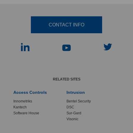
CONTACT INFO
RELATED SITES
Access Controls
Intrusion
Innometriks
Bentel Security
Kantech
DSC
Software House
Sur-Gard
Visonic