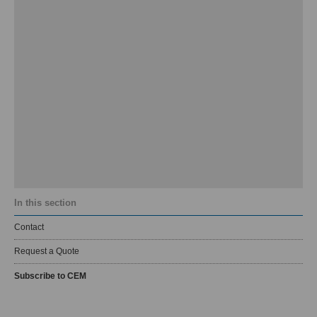
In this section
Contact
Request a Quote
Subscribe to CEM