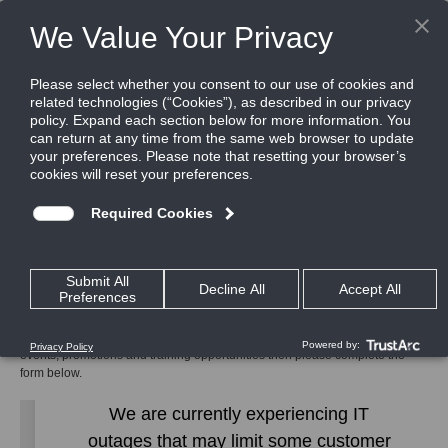
Home
Contact Us
Subscribe to CEM
Subscribe to CEM
To receive communications relating to the latest CEM Systems product,
events, promotions and training opportunities then please complete the
form below.