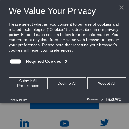
In this section
Industries
Regions
Customers A - Z
CONTACT INFO