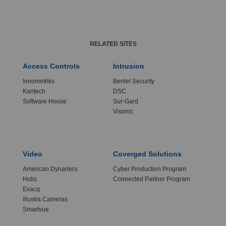
RELATED SITES
Access Controls
Intrusion
Innometriks
Bentel Security
Kantech
DSC
Software House
Sur-Gard
Visonic
Video
Coverged Solutions
American Dynamics
Cyber Production Program
Holis
Connected Partner Program
Exacq
Illustra Cameras
Smartvue