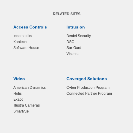
RELATED SITES
Access Controls
Intrusion
Innometriks
Bentel Security
Kantech
DSC
Software House
Sur-Gard
Visonic
Video
Coverged Solutions
American Dynamics
Cyber Production Program
Holis
Connected Partner Program
Exacq
Illustra Cameras
Smartvue