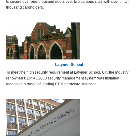
to secure over one-thousand doors over two campus sites with over thirty-
thousand cardholders.
Latymer School
To meet the high security requirement at Latymer School, UK, the industry
renowned CEM AC2000 security management system was installed
alongside a range of leading CEM hardware solutions.