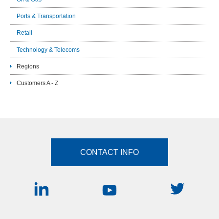
Ports & Transportation
Retail
Technology & Telecoms
Regions
Customers A - Z
CONTACT INFO