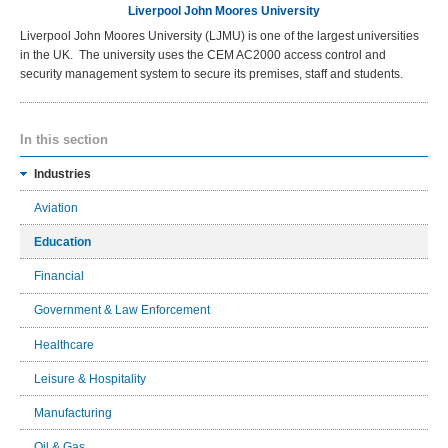
Liverpool John Moores University
Liverpool John Moores University (LJMU) is one of the largest universities
in the UK. The university uses the CEM AC2000 access control and
security management system to secure its premises, staff and students.
In this section
Industries
Aviation
Education
Financial
Government & Law Enforcement
Healthcare
Leisure & Hospitality
Manufacturing
Oil & Gas