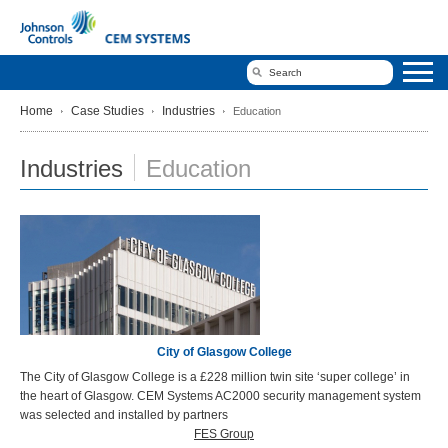
Home
Case Studies
Industries
Education
Industries
Education
City of Glasgow College
The City of Glasgow College is a £228 million twin site ‘super college’ in
the heart of Glasgow. CEM Systems AC2000 security management system
was selected and installed by partners
FES Group