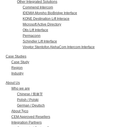
Other Integrated Solutions
Commend Intercom
IDEMIA Morpho BioBridge Interface
KONE Destination Lift Interace
Microsoft Active Directory
Otis Lift Interface
Permaconn
Schindler Lift Interface
Vingtor Stentofon AlphaCom Intercom Interface
Case Studies
Case Study
Region
Industry
About Us
Who we are
Chinese / 简体字
Polish / Polski
German / Deutsch
About Tyco
CEM Approved Resellers
Integration Partners