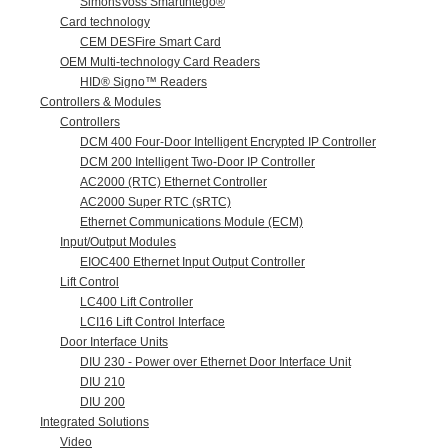
SimonsVoss SmartIntego®
Card technology
CEM DESFire Smart Card
OEM Multi-technology Card Readers
HID® Signo™ Readers
Controllers & Modules
Controllers
DCM 400 Four-Door Intelligent Encrypted IP Controller
DCM 200 Intelligent Two-Door IP Controller
AC2000 (RTC) Ethernet Controller
AC2000 Super RTC (sRTC)
Ethernet Communications Module (ECM)
Input/Output Modules
EIOC400 Ethernet Input Output Controller
Lift Control
LC400 Lift Controller
LCI16 Lift Control Interface
Door Interface Units
DIU 230 - Power over Ethernet Door Interface Unit
DIU 210
DIU 200
Integrated Solutions
Video