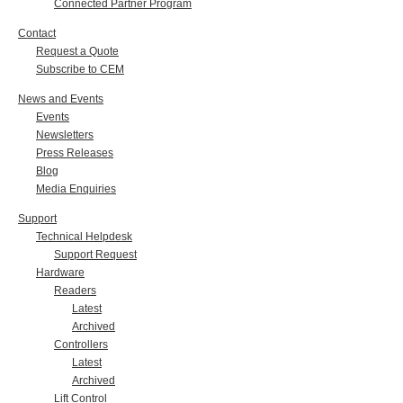
Connected Partner Program
Contact
Request a Quote
Subscribe to CEM
News and Events
Events
Newsletters
Press Releases
Blog
Media Enquiries
Support
Technical Helpdesk
Support Request
Hardware
Readers
Latest
Archived
Controllers
Latest
Archived
Lift Control