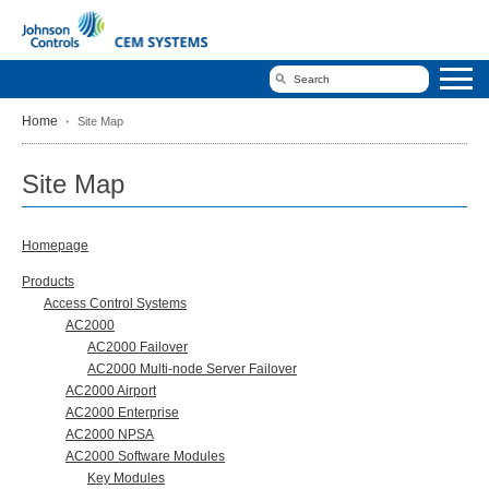
Home
Site Map
Site Map
Homepage
Products
Access Control Systems
AC2000
AC2000 Failover
AC2000 Multi-node Server Failover
AC2000 Airport
AC2000 Enterprise
AC2000 NPSA
AC2000 Software Modules
Key Modules