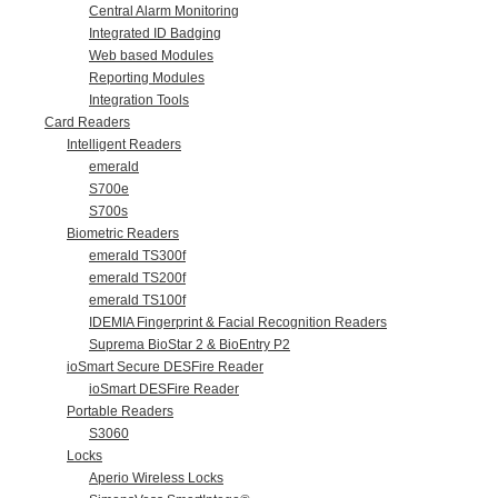
Central Alarm Monitoring
Integrated ID Badging
Web based Modules
Reporting Modules
Integration Tools
Card Readers
Intelligent Readers
emerald
S700e
S700s
Biometric Readers
emerald TS300f
emerald TS200f
emerald TS100f
IDEMIA Fingerprint & Facial Recognition Readers
Suprema BioStar 2 & BioEntry P2
ioSmart Secure DESFire Reader
ioSmart DESFire Reader
Portable Readers
S3060
Locks
Aperio Wireless Locks