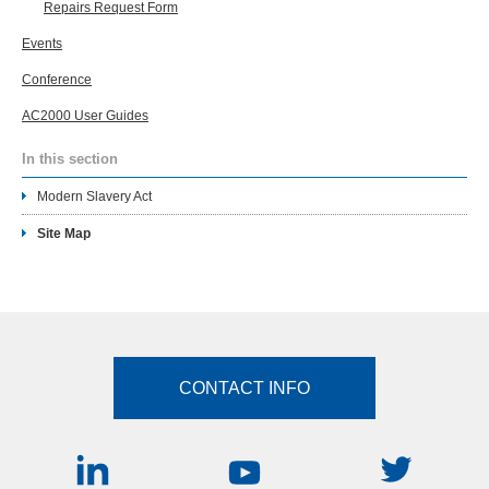
Repairs Request Form
Events
Conference
AC2000 User Guides
In this section
Modern Slavery Act
Site Map
CONTACT INFO