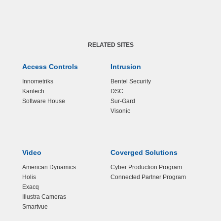
RELATED SITES
Access Controls
Intrusion
Innometriks
Bentel Security
Kantech
DSC
Software House
Sur-Gard
Visonic
Video
Coverged Solutions
American Dynamics
Cyber Production Program
Holis
Connected Partner Program
Exacq
Illustra Cameras
Smartvue