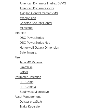
American Dynamics Intellex DVMS
American Dynamics victor
Avigilon Control Center VMS
exacqVision
Genetec Security Center
Milestone
Intrusion
DSC PowerSeries
DSC PowerSeries Neo
Honeywell Galaxy Dimension
Satel Integra
Fire
Tyco MX Minerva
FireClass
Zettler
Perimeter Detection
FFT Cams
FFT Cams 3
Southwest Microwave
Asset Management
Deister proxSafe
Traka Key-safe