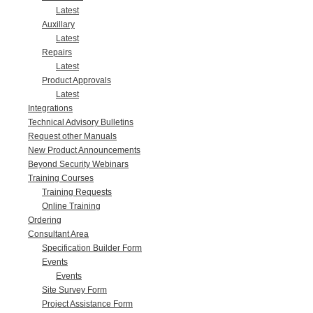
Latest
Auxillary
Latest
Repairs
Latest
Product Approvals
Latest
Integrations
Technical Advisory Bulletins
Request other Manuals
New Product Announcements
Beyond Security Webinars
Training Courses
Training Requests
Online Training
Ordering
Consultant Area
Specification Builder Form
Events
Events
Site Survey Form
Project Assistance Form