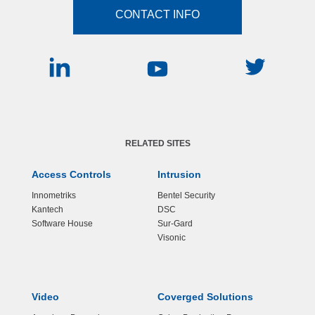
CONTACT INFO
RELATED SITES
Access Controls
Intrusion
Innometriks
Bentel Security
Kantech
DSC
Software House
Sur-Gard
Visonic
Video
Coverged Solutions