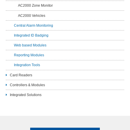
AC2000 Zone Monitor
AC2000 Vehicles
Central Alarm Monitoring
Integrated ID Badging
Web based Modules
Reporting Modules
Integration Tools
Card Readers
Controllers & Modules
Integrated Solutions