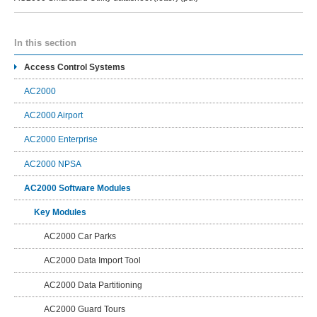
In this section
Access Control Systems
AC2000
AC2000 Airport
AC2000 Enterprise
AC2000 NPSA
AC2000 Software Modules
Key Modules
AC2000 Car Parks
AC2000 Data Import Tool
AC2000 Data Partitioning
AC2000 Guard Tours