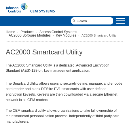
Home
Products
Access Control Systems
AC2000 Software Modules
Key Modules
AC2000 Smartcard Utility
AC2000 Smartcard Utility
The AC2000 Smartcard Utility is a dedicated, Advanced Encryption
Standard (AES)-128-bit, key management application.
The Smartcard Utility allows users to securely define, manage, and encode
card reader and blank DESfire EV1 smartcards with user defined
encryption keysets. Keysets are then downloaded via a secure Ethernet
network to all CEM readers.
The CEM smartcard utility allows organisations to take full ownership of
their smartcard personalisation process; independently of third party card
manufacturers.