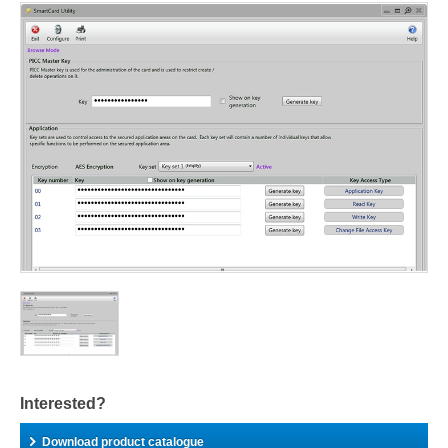
Interested?
Download product catalogue