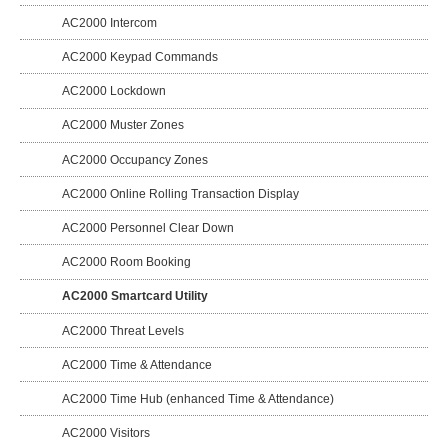
AC2000 Intercom
AC2000 Keypad Commands
AC2000 Lockdown
AC2000 Muster Zones
AC2000 Occupancy Zones
AC2000 Online Rolling Transaction Display
AC2000 Personnel Clear Down
AC2000 Room Booking
AC2000 Smartcard Utility
AC2000 Threat Levels
AC2000 Time & Attendance
AC2000 Time Hub (enhanced Time & Attendance)
AC2000 Visitors