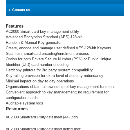
Contact us
Features
AC2000 Smart card key management utility
Advanced Encryption Standard (AES)-128-bit
Random & Manual Key generator
Create, encode and manage user defined AES-128-bit Keysets
Seamless smartcard encoding/enrolment process
Option for both Private Secure Number (PSN) or Public Unique
Identifier (UID) card number encoding
Hardcopy printout for 3rd party system compatibility
Key rolling provision for extra level of security redundancy
Minimal impact on day to day operations
Organisations obtain full ownership of key management functions
Convenient approach to key management; no requirement for
configuration cards
Auditable system logs
Resources
AC2000 Smartcard Utility datasheet (A4)
(pdf)
AC2000 Smartcard Utility datasheet (letter)
(pdf)