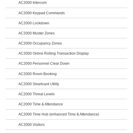
AC2000 Intercom
AC2000 Keypad Commands
AC2000 Lockdown
AC2000 Muster Zones
AC2000 Occupancy Zones
AC2000 Online Rolling Transaction Display
AC2000 Personnel Clear Down
AC2000 Room Booking
AC2000 Smartcard Utility
AC2000 Threat Levels
AC2000 Time & Attendance
AC2000 Time Hub (enhanced Time & Attendance)
AC2000 Visitors