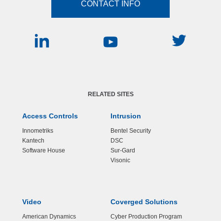
CONTACT INFO
RELATED SITES
Access Controls
Intrusion
Innometriks
Bentel Security
Kantech
DSC
Software House
Sur-Gard
Visonic
Video
Coverged Solutions
American Dynamics
Cyber Production Program