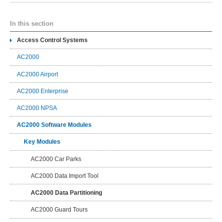
In this section
Access Control Systems
AC2000
AC2000 Airport
AC2000 Enterprise
AC2000 NPSA
AC2000 Software Modules
Key Modules
AC2000 Car Parks
AC2000 Data Import Tool
AC2000 Data Partitioning
AC2000 Guard Tours