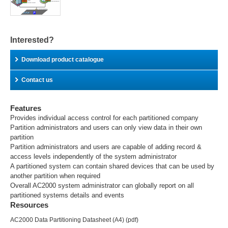
Interested?
Download product catalogue
Contact us
Features
Provides individual access control for each partitioned company
Partition administrators and users can only view data in their own
partition
Partition administrators and users are capable of adding record &
access levels independently of the system administrator
A partitioned system can contain shared devices that can be used by
another partition when required
Overall AC2000 system administrator can globally report on all
partitioned systems details and events
Resources
AC2000 Data Partitioning Datasheet (A4)
(pdf)