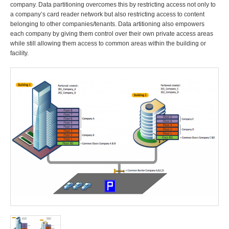
company. Data partitioning overcomes this by restricting access not only to
a company’s card reader network but also restricting access to content
belonging to other companies/tenants. Data artitioning also empowers
each company by giving them control over their own private access areas
while still allowing them access to common areas within the building or
facility.