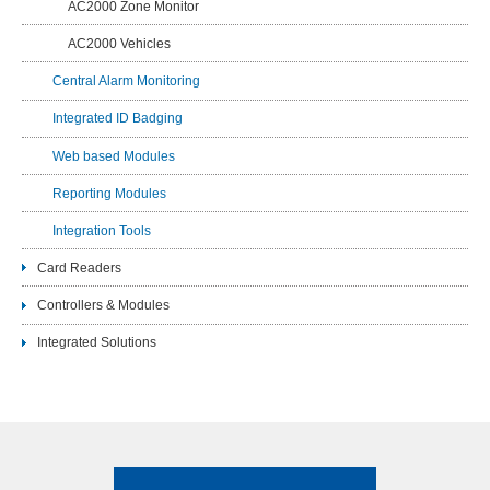
AC2000 Zone Monitor
AC2000 Vehicles
Central Alarm Monitoring
Integrated ID Badging
Web based Modules
Reporting Modules
Integration Tools
Card Readers
Controllers & Modules
Integrated Solutions