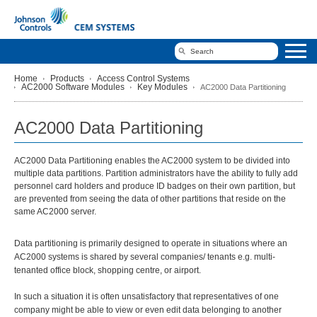
Home
Products
Access Control Systems
AC2000 Software Modules
Key Modules
AC2000 Data Partitioning
AC2000 Data Partitioning
AC2000 Data Partitioning enables the AC2000 system to be divided into
multiple data partitions. Partition administrators have the ability to fully add
personnel card holders and produce ID badges on their own partition, but
are prevented from seeing the data of other partitions that reside on the
same AC2000 server.
Data partitioning is primarily designed to operate in situations where an
AC2000 systems is shared by several companies/ tenants e.g. multi-
tenanted office block, shopping centre, or airport.
In such a situation it is often unsatisfactory that representatives of one
company might be able to view or even edit data belonging to another