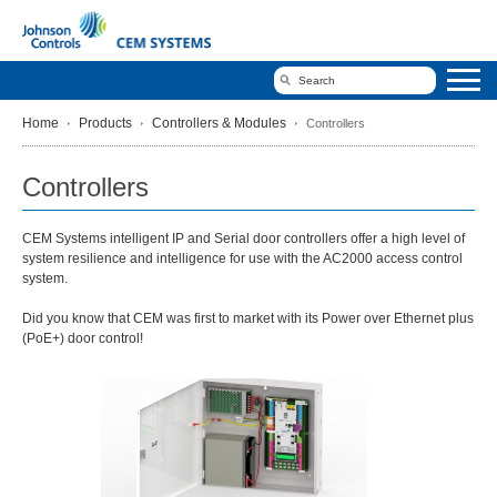
Home
Products
Controllers & Modules
Controllers
Controllers
CEM Systems intelligent IP and Serial door controllers offer a high level of
system resilience and intelligence for use with the AC2000 access control
system.
Did you know that CEM was first to market with its Power over Ethernet plus
(PoE+) door control!