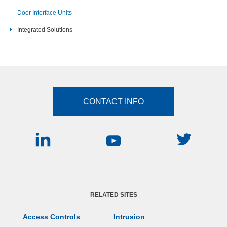
Door Interface Units
Integrated Solutions
CONTACT INFO
RELATED SITES
Access Controls
Intrusion