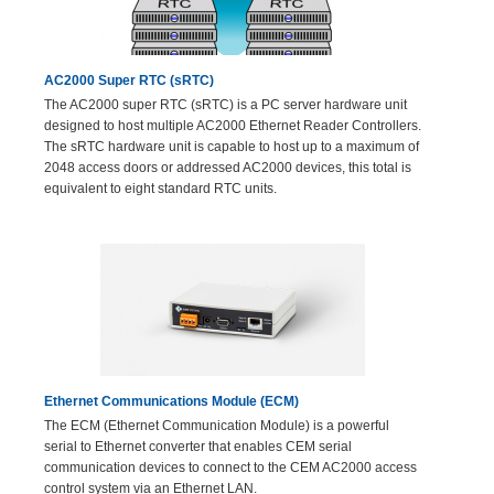
AC2000 Super RTC (sRTC)
The AC2000 super RTC (sRTC) is a PC server hardware unit
designed to host multiple AC2000 Ethernet Reader Controllers.
The sRTC hardware unit is capable to host up to a maximum of
2048 access doors or addressed AC2000 devices, this total is
equivalent to eight standard RTC units.
Ethernet Communications Module (ECM)
The ECM (Ethernet Communication Module) is a powerful
serial to Ethernet converter that enables CEM serial
communication devices to connect to the CEM AC2000 access
control system via an Ethernet LAN.