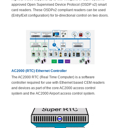
approved Open Supervised Device Protocol (OSDP v2) smart
card readers. These OSDPv2 compliant readers can be used
(Entry/Exit configuration) for bi-directional control on two doors.
AC2000 (RTC) Ethernet Controller
The AC2000 RTC (Real Time Computer) is a software
controller required for use with Ethernet based CEM readers
and devices as part of the core AC2000 access control
system and the AC2000 Airport access control system.