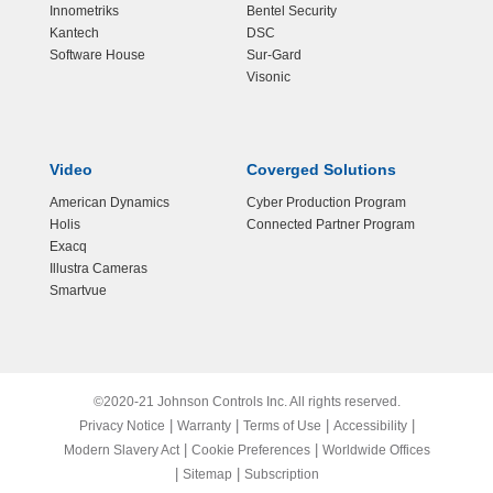
Innometriks
Bentel Security
Kantech
DSC
Software House
Sur-Gard
Visonic
Video
Coverged Solutions
American Dynamics
Cyber Production Program
Holis
Connected Partner Program
Exacq
Illustra Cameras
Smartvue
©2020-21 Johnson Controls Inc. All rights reserved.
|
|
|
|
Privacy Notice
Warranty
Terms of Use
Accessibility
|
|
Modern Slavery Act
Cookie Preferences
Worldwide Offices
|
|
Sitemap
Subscription