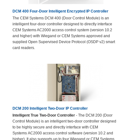
DCM 400 Four-Door Intelligent Encrypted IP Controller
The CEM Systems DCM 400 (Door Control Module) is an
intelligent four-door controller designed to directly interface
CEM Systems AC2000 access control system (version 10.2
and higher) with Wiegand or CEM Systems approved and
supplied Open Supervised Device Protocol (OSDP v2) smart
card readers.
DCM 200 Intelligent Two-Door IP Controller
Intelligent True Two-Door Controller
- The DCM 200 (Door
Control Module) is an intelligent two-door controller designed
to be highly secure and directly interface with CEM
Systems AC2000 access control software (version 10.2 and
higher). It also supports up to four Wiegand or CEM Systems