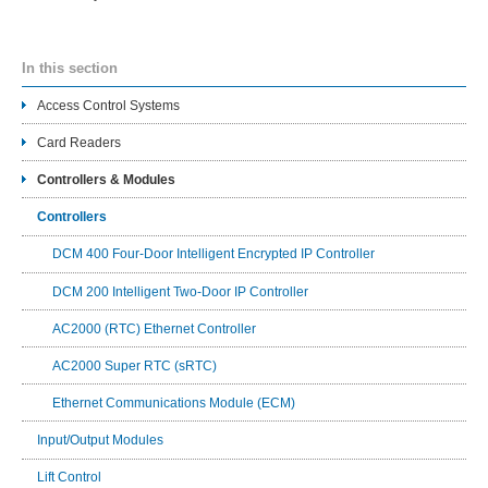
In this section
Access Control Systems
Card Readers
Controllers & Modules
Controllers
DCM 400 Four-Door Intelligent Encrypted IP Controller
DCM 200 Intelligent Two-Door IP Controller
AC2000 (RTC) Ethernet Controller
AC2000 Super RTC (sRTC)
Ethernet Communications Module (ECM)
Input/Output Modules
Lift Control