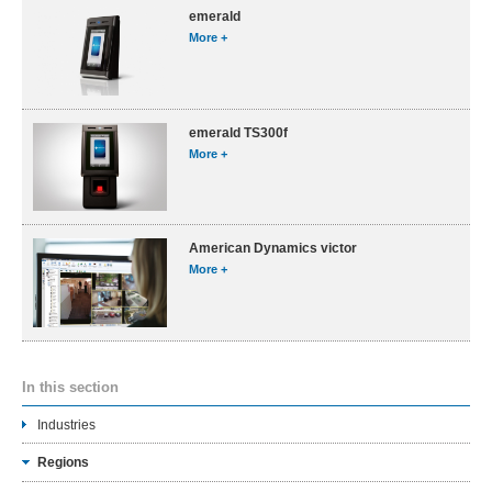
emerald
More +
emerald TS300f
More +
American Dynamics victor
More +
In this section
Industries
Regions