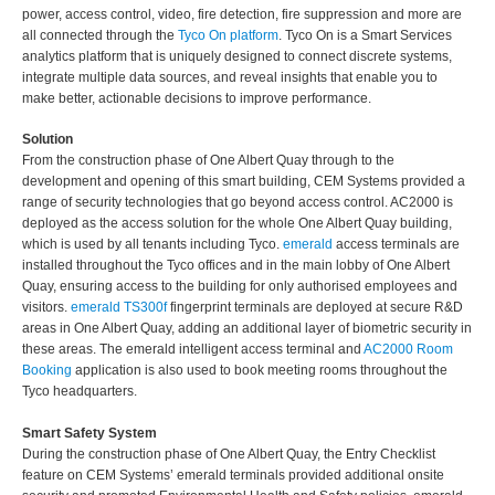
power, access control, video, fire detection, fire suppression and more are
all connected through the
Tyco On platform
. Tyco On is a Smart Services
analytics platform that is uniquely designed to connect discrete systems,
integrate multiple data sources, and reveal insights that enable you to
make better, actionable decisions to improve performance.
Solution
From the construction phase of One Albert Quay through to the
development and opening of this smart building, CEM Systems provided a
range of security technologies that go beyond access control. AC2000 is
deployed as the access solution for the whole One Albert Quay building,
which is used by all tenants including Tyco.
emerald
access terminals are
installed throughout the Tyco offices and in the main lobby of One Albert
Quay, ensuring access to the building for only authorised employees and
visitors.
emerald TS300f
fingerprint terminals are deployed at secure R&D
areas in One Albert Quay, adding an additional layer of biometric security in
these areas. The emerald intelligent access terminal and
AC2000 Room
Booking
application is also used to book meeting rooms throughout the
Tyco headquarters.
Smart Safety System
During the construction phase of One Albert Quay, the Entry Checklist
feature on CEM Systems’ emerald terminals provided additional onsite