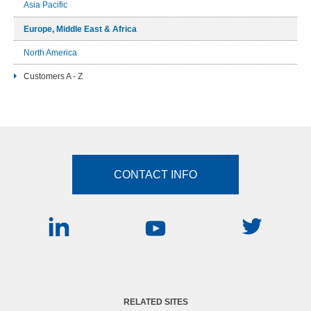
Asia Pacific
Europe, Middle East & Africa
North America
Customers A - Z
CONTACT INFO
RELATED SITES