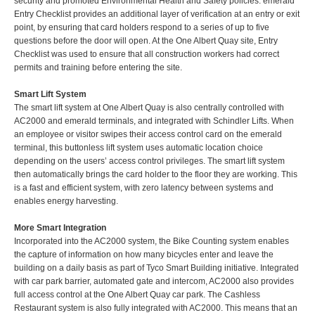
security and promoted Environmental Health and Safety policies. emerald
Entry Checklist provides an additional layer of verification at an entry or exit
point, by ensuring that card holders respond to a series of up to five
questions before the door will open. At the One Albert Quay site, Entry
Checklist was used to ensure that all construction workers had correct
permits and training before entering the site.
Smart Lift System
The smart lift system at One Albert Quay is also centrally controlled with
AC2000 and emerald terminals, and integrated with Schindler Lifts. When
an employee or visitor swipes their access control card on the emerald
terminal, this buttonless lift system uses automatic location choice
depending on the users’ access control privileges. The smart lift system
then automatically brings the card holder to the floor they are working. This
is a fast and efficient system, with zero latency between systems and
enables energy harvesting.
More Smart Integration
Incorporated into the AC2000 system, the Bike Counting system enables
the capture of information on how many bicycles enter and leave the
building on a daily basis as part of Tyco Smart Building initiative. Integrated
with car park barrier, automated gate and intercom, AC2000 also provides
full access control at the One Albert Quay car park. The Cashless
Restaurant system is also fully integrated with AC2000. This means that an