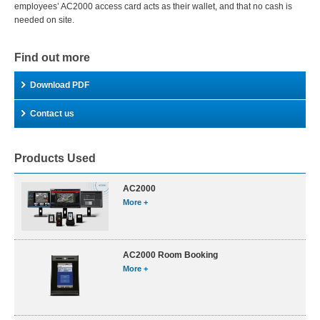
employees’ AC2000 access card acts as their wallet, and that no cash is
needed on site.
Find out more
Download PDF
Contact us
Products Used
AC2000
More +
AC2000 Room Booking
More +