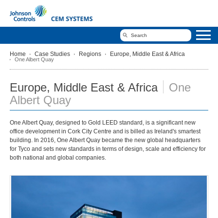
Home
Case Studies
Regions
Europe, Middle East & Africa
One Albert Quay
Europe, Middle East & Africa
One
Albert Quay
One Albert Quay, designed to Gold LEED standard, is a significant new
office development in Cork City Centre and is billed as Ireland's smartest
building. In 2016, One Albert Quay became the new global headquarters
for Tyco and sets new standards in terms of design, scale and efficiency for
both national and global companies.