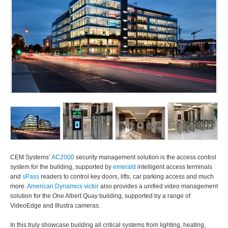
CEM Systems’
AC2000
security management solution is the access control
system for the building, supported by
emerald
intelligent access terminals
and
sPass
readers to control key doors, lifts, car parking access and much
more.
American Dynamics victor
also provides a unified video management
solution for the One Albert Quay building, supported by a range of
VideoEdge and Illustra cameras.
In this truly showcase building all critical systems from lighting, heating,