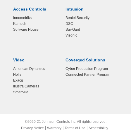
Access Controls
Intrusion
Innometriks
Bentel Security
Kantech
DSC
Software House
Sur-Gard
Visonic
Video
Coverged Solutions
American Dynamics
Cyber Production Program
Holis
Connected Partner Program
Exacq
Illustra Cameras
Smartvue
©2020-21 Johnson Controls Inc. All rights reserved.
|
|
|
|
Privacy Notice
Warranty
Terms of Use
Accessibility