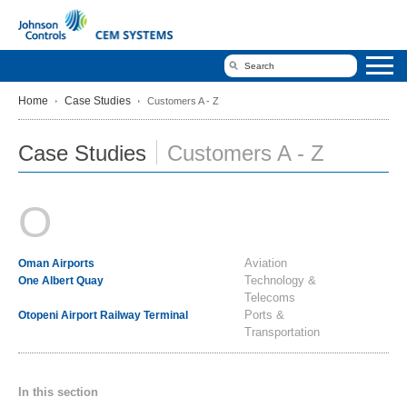
Home
Case Studies
Customers A - Z
Case Studies
Customers A - Z
O
Aviation
Oman Airports
Technology &
One Albert Quay
Telecoms
Ports &
Otopeni Airport Railway Terminal
Transportation
In this section