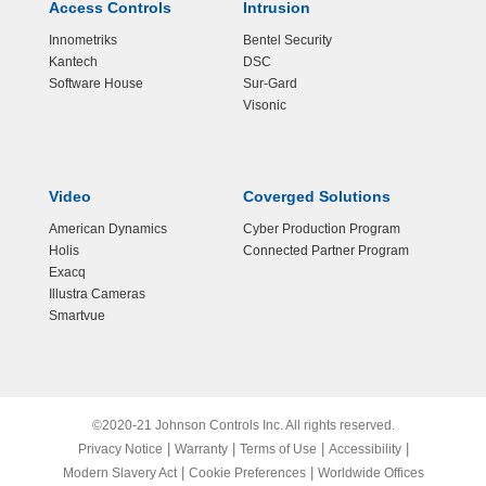
Access Controls
Intrusion
Innometriks
Bentel Security
Kantech
DSC
Software House
Sur-Gard
Visonic
Video
Coverged Solutions
American Dynamics
Cyber Production Program
Holis
Connected Partner Program
Exacq
Illustra Cameras
Smartvue
©2020-21 Johnson Controls Inc. All rights reserved.
|
|
|
|
Privacy Notice
Warranty
Terms of Use
Accessibility
|
|
Modern Slavery Act
Cookie Preferences
Worldwide Offices