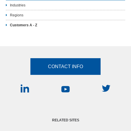
Industries
Regions
Customers A - Z
CONTACT INFO
RELATED SITES