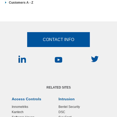
Customers A - Z
CONTACT INFO
RELATED SITES
Access Controls
Intrusion
Innometriks
Bentel Security
Kantech
DSC