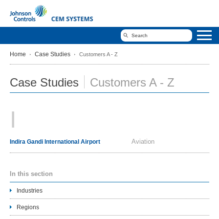
Home
Case Studies
Customers A - Z
Case Studies
Customers A - Z
I
Aviation
Indira Gandi International Airport
In this section
Industries
Regions