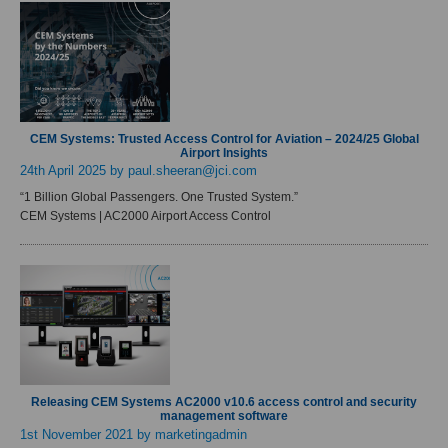
CEM Systems: Trusted Access Control for Aviation – 2024/25 Global
Airport Insights
24th April 2025
by paul.sheeran@jci.com
“1 Billion Global Passengers. One Trusted System.”
CEM Systems | AC2000 Airport Access Control
Releasing CEM Systems AC2000 v10.6 access control and security
management software
1st November 2021
by marketingadmin