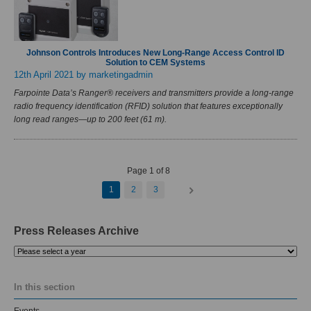
Johnson Controls Introduces New Long-Range Access Control ID
Solution to CEM Systems
12th April 2021
by marketingadmin
Farpointe Data’s Ranger® receivers and transmitters provide a long-range
radio frequency identification (RFID) solution that features exceptionally
long read ranges—up to 200 feet (61 m).
Page 1 of 8
1
2
3
Press Releases Archive
Please
select
a
In this section
year
Events