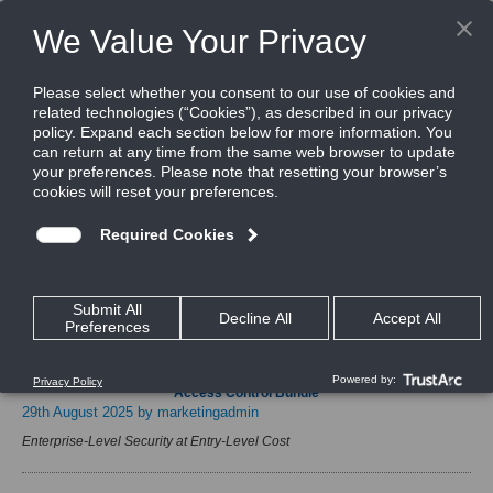
Home
News & Events
Press Releases
News & Events
Press Releases
Launching CEM Systems’ ioSmart Secure DESFire Reader & 4-Door
Access Control Bundle
29th August 2025
by marketingadmin
Enterprise-Level Security at Entry-Level Cost