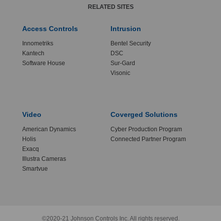
RELATED SITES
Access Controls
Intrusion
Innometriks
Bentel Security
Kantech
DSC
Software House
Sur-Gard
Visonic
Video
Coverged Solutions
American Dynamics
Cyber Production Program
Holis
Connected Partner Program
Exacq
Illustra Cameras
Smartvue
©2020-21 Johnson Controls Inc. All rights reserved.