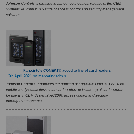
Johnson Controls is pleased to announce the latest release of the CEM
Systems AC2000 v10.6 suite of access control and security management
software.
Farpointe’s CONEKT® added to line of card readers
12th April 2021
by marketingadmin
Johnson Controls announces the addition of Farpointe Data’s CONEKT®
mobile-ready contactless smartcard readers to its line-up of card readers
for use with CEM Systems’ AC2000 access control and security
management systems.