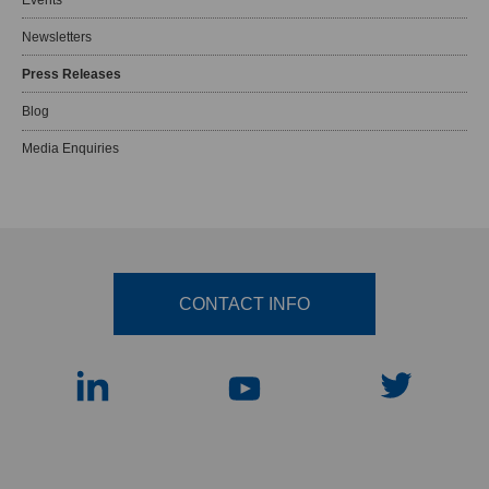
Newsletters
Press Releases
Blog
Media Enquiries
CONTACT INFO