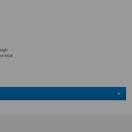
rough
ur local