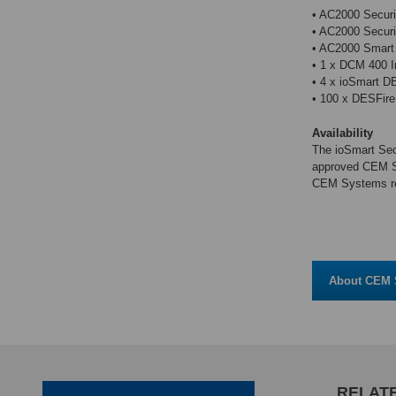
• AC2000 Securi
• AC2000 Securi
• AC2000 Smart 
• 1 x DCM 400 In
• 4 x ioSmart D
• 100 x DESFire
Availability
The ioSmart Sec
approved CEM Sy
CEM Systems re
About CEM 
RELATE