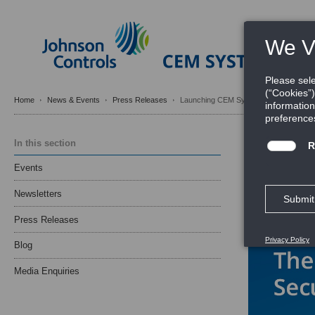
Home
News & Events
Press Releases
Launching CEM Systems’ ioSmart Secu
Launchin
In this section
Door Acc
Events
marketingadmin
Newsletters
Press Releases
Blog
Media Enquiries