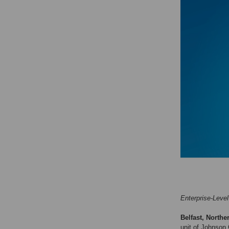
Enterprise-Level
Belfast, Northe
unit of Johnson