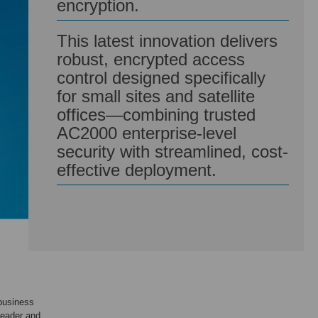
encryption.
This latest innovation delivers
robust, encrypted access
control designed specifically
for small sites and satellite
offices—combining trusted
AC2000 enterprise-level
security with streamlined, cost-
effective deployment.
business
Reader and