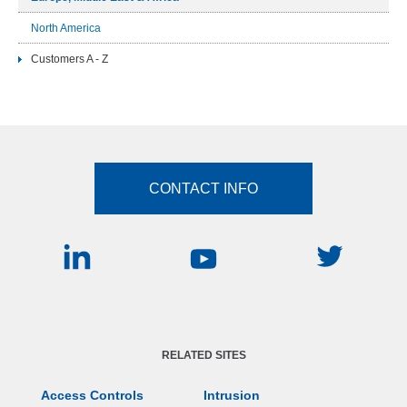
North America
Customers A - Z
CONTACT INFO
RELATED SITES
Access Controls
Intrusion