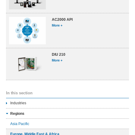
AC2000 API
More +
DIU 210
More +
In this section
Industries
Regions
Asia Pacific
Europe, Middle East & Africa