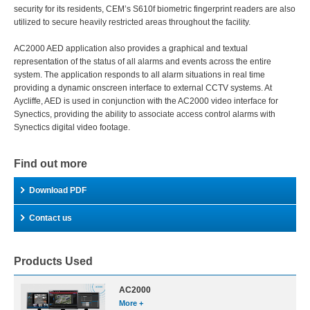
security for its residents, CEM’s S610f biometric fingerprint readers are also
utilized to secure heavily restricted areas throughout the facility.
AC2000 AED application also provides a graphical and textual
representation of the status of all alarms and events across the entire
system. The application responds to all alarm situations in real time
providing a dynamic onscreen interface to external CCTV systems. At
Aycliffe, AED is used in conjunction with the AC2000 video interface for
Synectics, providing the ability to associate access control alarms with
Synectics digital video footage.
Find out more
Download PDF
Contact us
Products Used
AC2000
More +