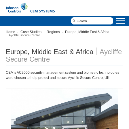
Home
Case Studies
Regions
Europe, Middle East & Africa
Aycliffe Secure Centre
Europe, Middle East & Africa
Aycliffe
Secure Centre
CEM’s AC2000 security management system and biometric technologies
were chosen to help protect and secure Aycliffe Secure Centre, UK.