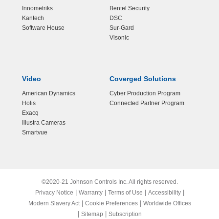
Innometriks
Bentel Security
Kantech
DSC
Software House
Sur-Gard
Visonic
Video
Coverged Solutions
American Dynamics
Cyber Production Program
Holis
Connected Partner Program
Exacq
Illustra Cameras
Smartvue
©2020-21 Johnson Controls Inc. All rights reserved.
|
|
|
|
Privacy Notice
Warranty
Terms of Use
Accessibility
|
|
Modern Slavery Act
Cookie Preferences
Worldwide Offices
|
|
Sitemap
Subscription