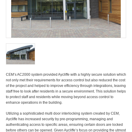
CEM’s AC2000 system provided Aycliffe with a highly secure solution which
not only met their requirements for access control but also reduced the cost
of the project and helped to improve efficiency through integrations, leaving
staff free to look after residents in a secure environment. This solution helps
to protect staff and residents while moving beyond access control to
enhance operations in the building.
Utilizing a sophisticated multi door interlocking system created by CEM,
Aycliffe has increased security by pre-programming, managing and
authenticating access to specific areas, ensuring certain doors are locked
before others can be opened. Given Aycliffe’s focus on providing the utmost