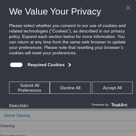
In this section
Support
Support Portal
Technical Helpdesk
New Product Announcements
Beyond Security Webinars
Training Courses
Training Requests
Online Training
Ordering