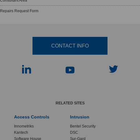
Consultant Area
Repairs Request Form
CONTACT INFO
RELATED SITES
Access Controls
Intrusion
Innometriks
Bentel Security
Kantech
DSC
Software House
Sur-Gard