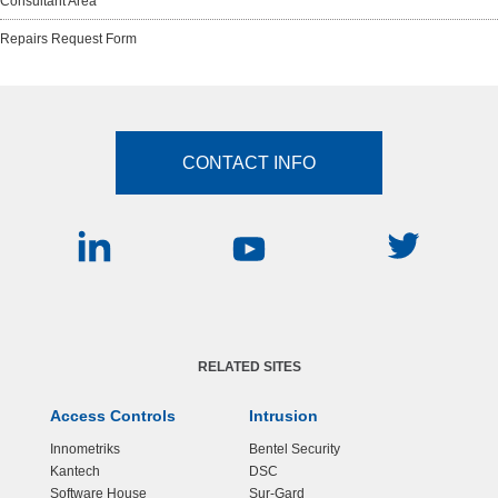
Consultant Area
Repairs Request Form
CONTACT INFO
RELATED SITES
Access Controls
Intrusion
Innometriks
Bentel Security
Kantech
DSC
Software House
Sur-Gard