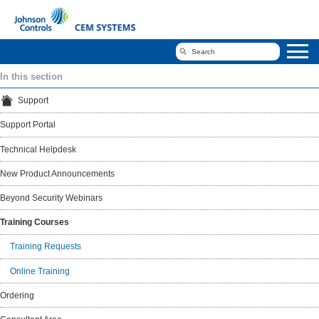
In this section
Support
Support Portal
Technical Helpdesk
New Product Announcements
Beyond Security Webinars
Training Courses
Training Requests
Online Training
Ordering