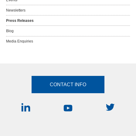
Newsletters
Press Releases
Blog
Media Enquiries
CONTACT INFO