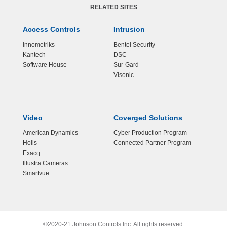
RELATED SITES
Access Controls
Intrusion
Innometriks
Bentel Security
Kantech
DSC
Software House
Sur-Gard
Visonic
Video
Coverged Solutions
American Dynamics
Cyber Production Program
Holis
Connected Partner Program
Exacq
Illustra Cameras
Smartvue
©2020-21 Johnson Controls Inc. All rights reserved.