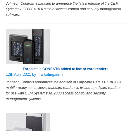
Johnson Controls is pleased to announce the latest release of the CEM
Systems AC2000 v10.6 suite of access control and security management
software.
Farpointe’s CONEKT® added to line of card readers
12th April 2021
by marketingadmin
Johnson Controls announces the addition of Farpointe Data’s CONEKT®
mobile-ready contactless smartcard readers to its line-up of card readers
for use with CEM Systems’ AC2000 access control and security
management systems.