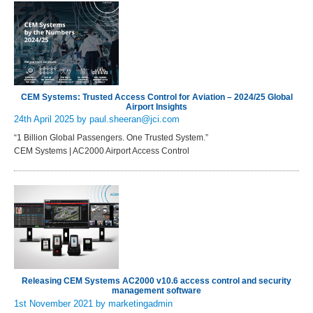
CEM Systems: Trusted Access Control for Aviation – 2024/25 Global
Airport Insights
24th April 2025
by paul.sheeran@jci.com
“1 Billion Global Passengers. One Trusted System.”
CEM Systems | AC2000 Airport Access Control
Releasing CEM Systems AC2000 v10.6 access control and security
management software
1st November 2021
by marketingadmin