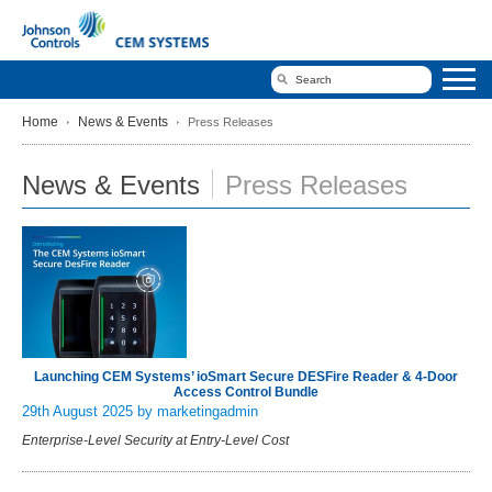
Home
News & Events
Press Releases
News & Events
Press Releases
Launching CEM Systems’ ioSmart Secure DESFire Reader & 4-Door
Access Control Bundle
29th August 2025
by marketingadmin
Enterprise-Level Security at Entry-Level Cost