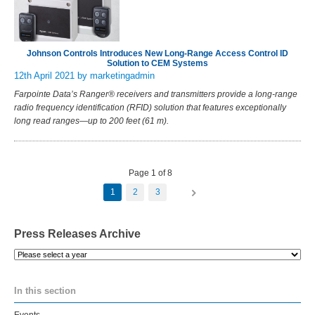
Johnson Controls Introduces New Long-Range Access Control ID
Solution to CEM Systems
12th April 2021
by marketingadmin
Farpointe Data’s Ranger® receivers and transmitters provide a long-range
radio frequency identification (RFID) solution that features exceptionally
long read ranges—up to 200 feet (61 m).
Page 1 of 8
1
2
3
Press Releases Archive
Please
select
a
In this section
year
Events