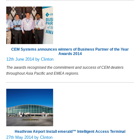
CEM Systems announces winners of Business Partner of the Year
Awards 2014
12th June 2014
by Clinton
The awards recognised the commitment and success of CEM dealers
throughout Asia Pacific and EMEA regions.
Heathrow Airport Install emerald™ Intelligent Access Terminal
27th May 2014
by Clinton