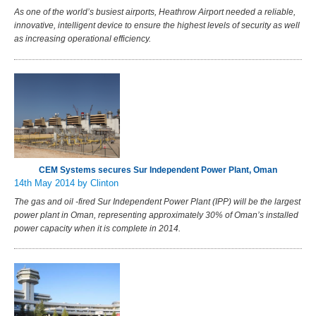
As one of the world’s busiest airports, Heathrow Airport needed a reliable,
innovative, intelligent device to ensure the highest levels of security as well
as increasing operational efficiency.
CEM Systems secures Sur Independent Power Plant, Oman
14th May 2014
by Clinton
The gas and oil -fired Sur Independent Power Plant (IPP) will be the largest
power plant in Oman, representing approximately 30% of Oman’s installed
power capacity when it is complete in 2014.