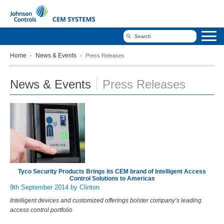
Home
News & Events
Press Releases
News & Events
Press Releases
Tyco Security Products Brings its CEM brand of Intelligent Access
Control Solutions to Americas
9th September 2014
by Clinton
Intelligent devices and customized offerings bolster company’s leading
access control portfolio