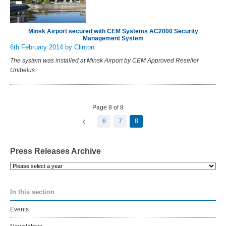
Minsk Airport secured with CEM Systems AC2000 Security
Management System
6th February 2014
by Clinton
The system was installed at Minsk Airport by CEM Approved Reseller
Unibelus.
Page 8 of 8
6
7
8
Press Releases Archive
Please
select
a
In this section
year
Events