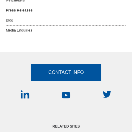
Newsletters
Press Releases
Blog
Media Enquiries
CONTACT INFO
RELATED SITES