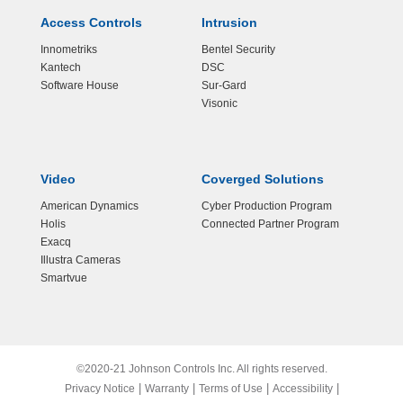
Access Controls
Intrusion
Innometriks
Bentel Security
Kantech
DSC
Software House
Sur-Gard
Visonic
Video
Coverged Solutions
American Dynamics
Cyber Production Program
Holis
Connected Partner Program
Exacq
Illustra Cameras
Smartvue
©2020-21 Johnson Controls Inc. All rights reserved.
|
|
|
|
Privacy Notice
Warranty
Terms of Use
Accessibility