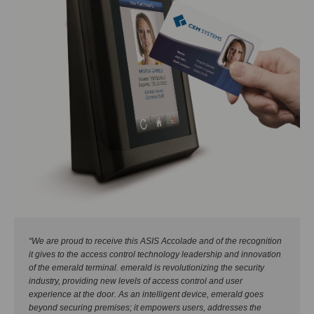
“We are proud to receive this ASIS Accolade and of the recognition
it gives to the access control technology leadership and innovation
of the emerald terminal. emerald is revolutionizing the security
industry, providing new levels of access control and user
experience at the door. As an intelligent device, emerald goes
beyond securing premises; it empowers users, addresses the