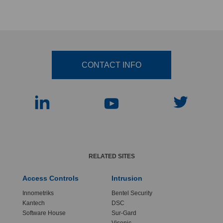
CONTACT INFO
RELATED SITES
Access Controls
Intrusion
Innometriks
Bentel Security
Kantech
DSC
Software House
Sur-Gard