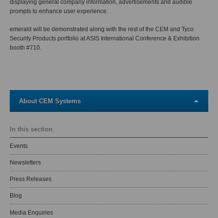
displaying general company information, advertisements and audible
prompts to enhance user experience.
emerald will be demonstrated along with the rest of the CEM and Tyco
Security Products portfolio at ASIS International Conference & Exhibition
booth #710.
About CEM Systems
In this section
Events
Newsletters
Press Releases
Blog
Media Enquiries