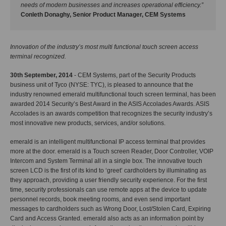
needs of modern businesses and increases operational efficiency.”
Conleth Donaghy, Senior Product Manager, CEM Systems
Innovation of the industry’s most multi functional touch screen access
terminal recognized.
30th September, 2014
- CEM Systems, part of the Security Products
business unit of Tyco (NYSE: TYC), is pleased to announce that the
industry renowned emerald multifunctional touch screen terminal, has been
awarded 2014 Security’s Best Award in the ASIS Accolades Awards. ASIS
Accolades is an awards competition that recognizes the security industry’s
most innovative new products, services, and/or solutions.
emerald is an intelligent multifunctional IP access terminal that provides
more at the door. emerald is a Touch screen Reader, Door Controller, VOIP
Intercom and System Terminal all in a single box. The innovative touch
screen LCD is the first of its kind to ‘greet’ cardholders by illuminating as
they approach, providing a user friendly security experience. For the first
time, security professionals can use remote apps at the device to update
personnel records, book meeting rooms, and even send important
messages to cardholders such as Wrong Door, Lost/Stolen Card, Expiring
Card and Access Granted. emerald also acts as an information point by