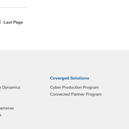
Last Page
|
Coverged Solutions
n Dynamics
Cyber Production Program
Connected Partner Program
 Cameras
e