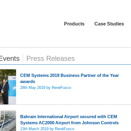
Products
Case Studies
Events
Press Releases
CEM Systems 2019 Business Partner of the Year
awards
28th May 2019
by RenéFusco
Bahrain International Airport secured with CEM
Systems AC2000 Airport from Johnson Controls
13th March 2019
by RenéFusco