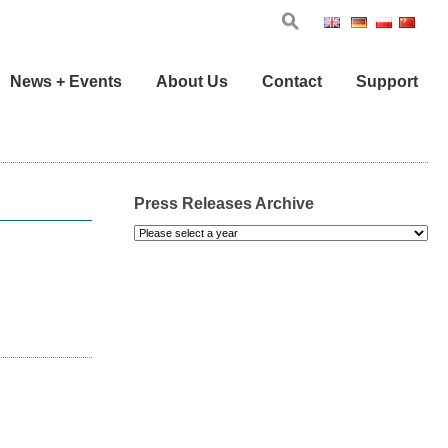
Eng
Ger
Pol
Chi
News + Events
About Us
Contact
Support
Press Releases Archive
Please
select
a
year