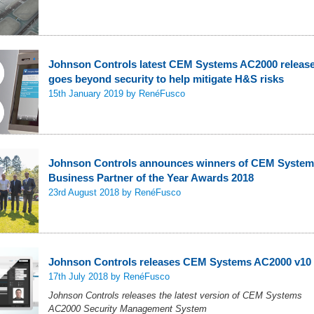
Johnson Controls latest CEM Systems AC2000 releas
goes beyond security to help mitigate H&S risks
15th January 2019
by RenéFusco
Johnson Controls announces winners of CEM Syste
Business Partner of the Year Awards 2018
23rd August 2018
by RenéFusco
Johnson Controls releases CEM Systems AC2000 v10
17th July 2018
by RenéFusco
Johnson Controls releases the latest version of CEM Systems
AC2000 Security Management System