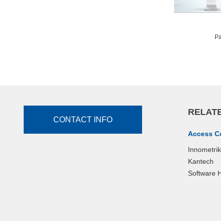
Pa
RELATE
CONTACT INFO
Access C
Innometri
Kantech
Software 