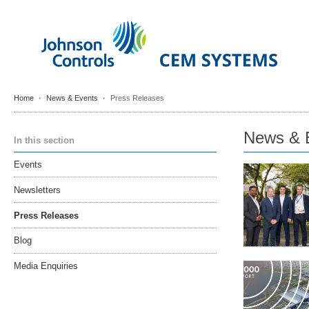
Home
News & Events
Press Releases
News & 
In this section
Events
Newsletters
Press Releases
Blog
Media Enquiries