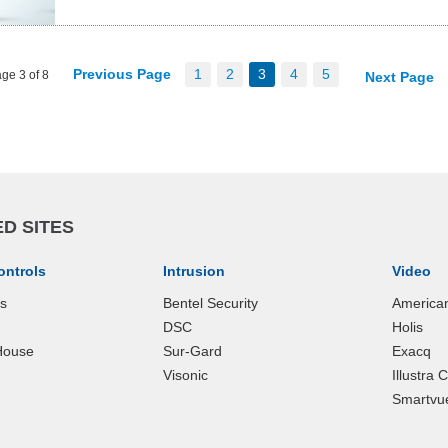
Previous Page
1
2
3
4
5
ge 3 of 8
Next Page
D SITES
ontrols
Intrusion
Video
ks
Bentel Security
America
DSC
Holis
House
Sur-Gard
Exacq
Visonic
Illustra
Smartvu