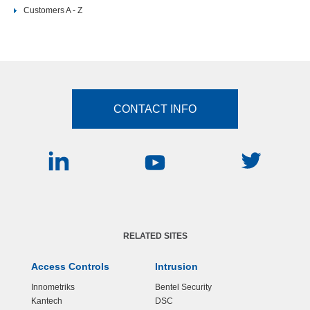
Customers A - Z
CONTACT INFO
RELATED SITES
Access Controls
Intrusion
Innometriks
Bentel Security
Kantech
DSC