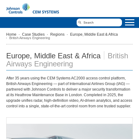
Home
Case Studies
Regions
Europe, Middle East & Africa
British Airways Engineering
Europe, Middle East & Africa
British
Airways Engineering
After 35 years using the CEM Systems AC2000 access control platform,
British Airways Engineering — part of International Airlines Group (IAG) —
partnered with Johnson Controls to deliver a major security transformation
at its Heathrow Maintenance Base in London. Completed in 2025, the
upgrade unifies radar, high‑definition video, AI‑driven analytics, and access
control into a single, state‑of‑the‑art control room from one trusted supplier.