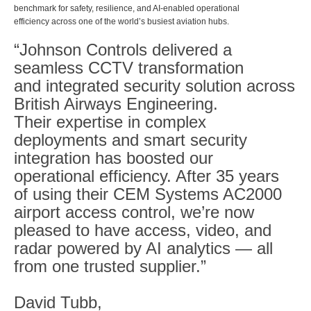
benchmark for safety, resilience, and AI-enabled operational
efficiency across one of the world’s busiest aviation hubs.
“Johnson Controls delivered a
seamless CCTV transformation
and integrated security solution across
British Airways Engineering.
Their expertise in complex
deployments and smart security
integration has boosted our
operational efficiency. After 35 years
of using their CEM Systems AC2000
airport access control, we’re now
pleased to have access, video, and
radar powered by AI analytics — all
from one trusted supplier.”
David Tubb,