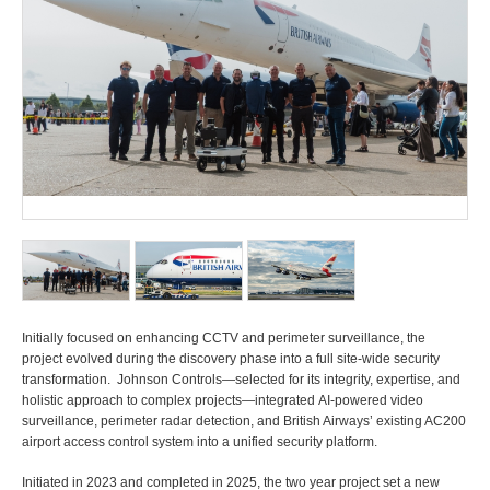
Initially focused on enhancing CCTV and perimeter surveillance, the
project evolved during the discovery phase into a full site-wide security
transformation. Johnson Controls—selected for its integrity, expertise, and
holistic approach to complex projects—integrated AI-powered video
surveillance, perimeter radar detection, and British Airways’ existing AC200
airport access control system into a unified security platform.
Initiated in 2023 and completed in 2025, the two year project set a new