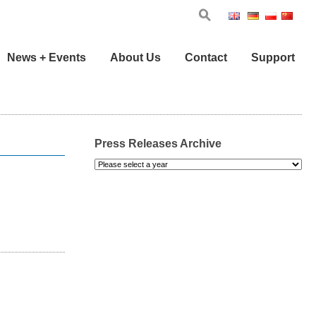
Eng
Ger
Pol
Chi
News + Events
About Us
Contact
Support
Press Releases Archive
Please
select
a
year