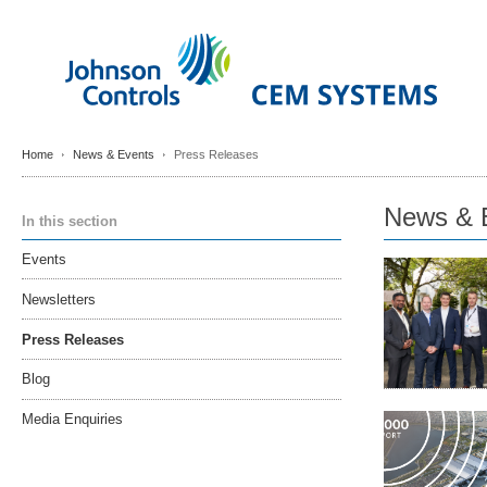
Home
News & Events
Press Releases
News & 
In this section
Events
Newsletters
Press Releases
Blog
Media Enquiries