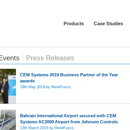
Products
Case Studies
Events
Press Releases
CEM Systems 2019 Business Partner of the Year
awards
28th May 2019
by RenéFusco
Bahrain International Airport secured with CEM
Systems AC2000 Airport from Johnson Controls
13th March 2019
by RenéFusco