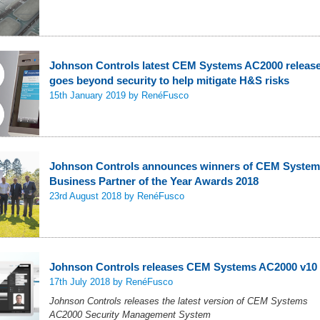
Johnson Controls latest CEM Systems AC2000 releas
goes beyond security to help mitigate H&S risks
15th January 2019
by RenéFusco
Johnson Controls announces winners of CEM Syste
Business Partner of the Year Awards 2018
23rd August 2018
by RenéFusco
Johnson Controls releases CEM Systems AC2000 v10
17th July 2018
by RenéFusco
Johnson Controls releases the latest version of CEM Systems
AC2000 Security Management System