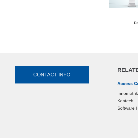
Pa
RELATE
CONTACT INFO
Access C
Innometri
Kantech
Software 