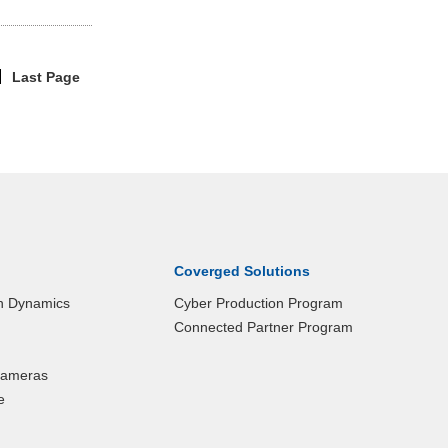
Last Page
|
Coverged Solutions
n Dynamics
Cyber Production Program
Connected Partner Program
 Cameras
e