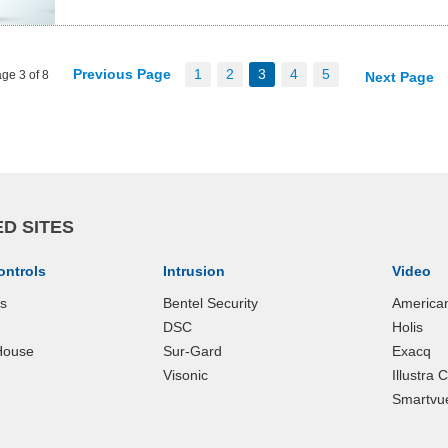
Previous Page
1
2
3
4
5
ge 3 of 8
Next Page
D SITES
ontrols
Intrusion
Video
ks
Bentel Security
America
DSC
Holis
House
Sur-Gard
Exacq
Visonic
Illustra
Smartvu