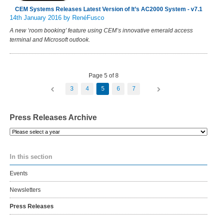
CEM Systems Releases Latest Version of It’s AC2000 System - v7.1
14th January 2016
by RenéFusco
A new ‘room booking’ feature using CEM’s innovative emerald access
terminal and Microsoft outlook.
Page 5 of 8
3
4
5
6
7
Press Releases Archive
Please
select
a
In this section
year
Events
Newsletters
Press Releases