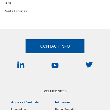
Blog
Media Enquiries
CONTACT INFO
RELATED SITES
Access Controls
Intrusion
Innometriks
Bentel Security