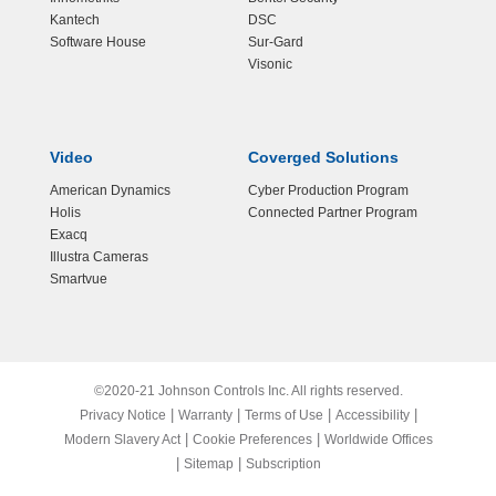
Kantech
DSC
Software House
Sur-Gard
Visonic
Video
Coverged Solutions
American Dynamics
Cyber Production Program
Holis
Connected Partner Program
Exacq
Illustra Cameras
Smartvue
©2020-21 Johnson Controls Inc. All rights reserved.
|
|
|
|
Privacy Notice
Warranty
Terms of Use
Accessibility
|
|
Modern Slavery Act
Cookie Preferences
Worldwide Offices
|
|
Sitemap
Subscription