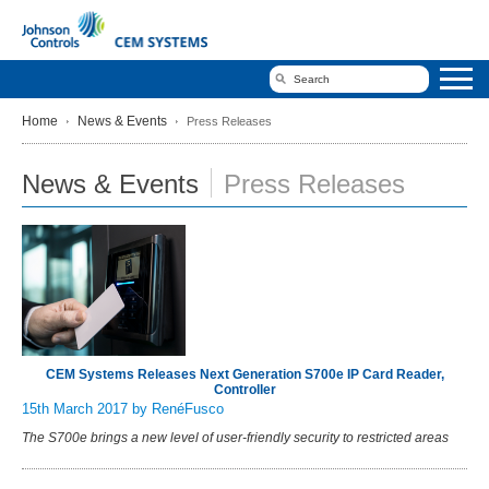
Home
News & Events
Press Releases
News & Events
Press Releases
CEM Systems Releases Next Generation S700e IP Card Reader,
Controller
15th March 2017
by RenéFusco
The S700e brings a new level of user-friendly security to restricted areas