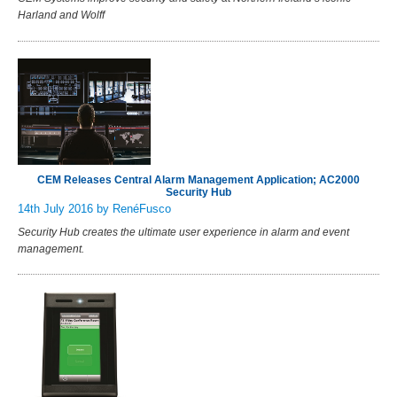
Harland and Wolff
CEM Releases Central Alarm Management Application; AC2000
Security Hub
14th July 2016
by RenéFusco
Security Hub creates the ultimate user experience in alarm and event
management.