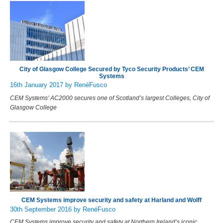
City of Glasgow College Secured by Tyco Security Products’ CEM
Systems
16th January 2017
by RenéFusco
CEM Systems’ AC2000 secures one of Scotland’s largest Colleges, City of
Glasgow College
CEM Systems improve security and safety at Harland and Wolff
30th September 2016
by RenéFusco
CEM Systems improve security and safety at Northern Ireland’s iconic