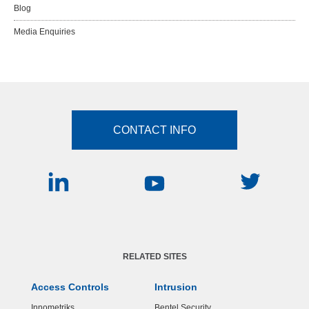
Blog
Media Enquiries
CONTACT INFO
RELATED SITES
Access Controls
Intrusion
Innometriks
Bentel Security