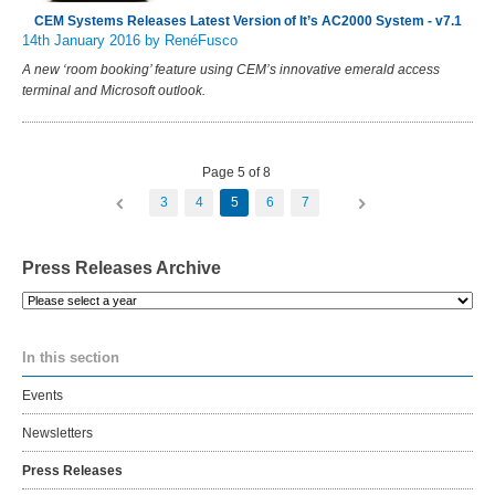
CEM Systems Releases Latest Version of It’s AC2000 System - v7.1
14th January 2016
by RenéFusco
A new ‘room booking’ feature using CEM’s innovative emerald access
terminal and Microsoft outlook.
Page 5 of 8
3
4
5
6
7
Press Releases Archive
Please
select
a
In this section
year
Events
Newsletters
Press Releases