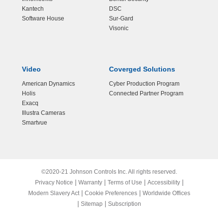
Kantech
DSC
Software House
Sur-Gard
Visonic
Video
Coverged Solutions
American Dynamics
Cyber Production Program
Holis
Connected Partner Program
Exacq
Illustra Cameras
Smartvue
©2020-21 Johnson Controls Inc. All rights reserved.
|
|
|
|
Privacy Notice
Warranty
Terms of Use
Accessibility
|
|
Modern Slavery Act
Cookie Preferences
Worldwide Offices
|
|
Sitemap
Subscription