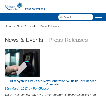
Home
News & Events
Press Releases
News & Events
Press Releases
CEM Systems Releases Next Generation S700e IP Card Reader,
Controller
15th March 2017
by RenéFusco
The S700e brings a new level of user-friendly security to restricted areas