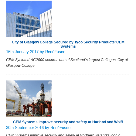
City of Glasgow College Secured by Tyco Security Products’ CEM
Systems
16th January 2017
by RenéFusco
CEM Systems’ AC2000 secures one of Scotland’s largest Colleges, City of
Glasgow College
CEM Systems improve security and safety at Harland and Wolff
30th September 2016
by RenéFusco
CEM Systems improve security and safety at Northern Ireland’s iconic