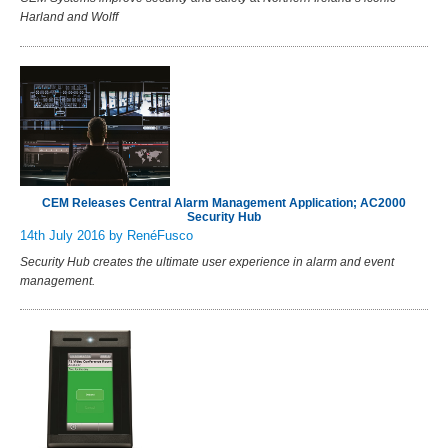
Harland and Wolff
CEM Releases Central Alarm Management Application; AC2000
Security Hub
14th July 2016
by RenéFusco
Security Hub creates the ultimate user experience in alarm and event
management.