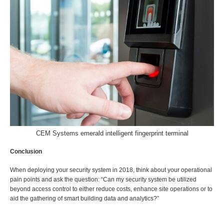
CEM Systems emerald intelligent fingerprint terminal
Conclusion
When deploying your security system in 2018, think about your operational
pain points and ask the question: “Can my security system be utilized
beyond access control to either reduce costs, enhance site operations or to
aid the gathering of smart building data and analytics?”