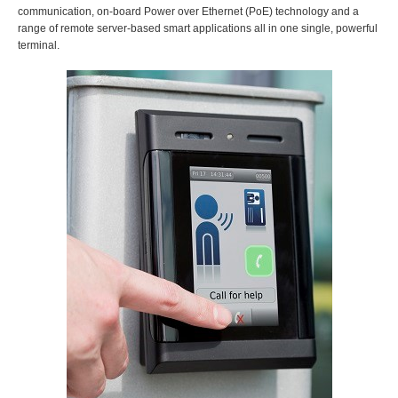
communication, on-board Power over Ethernet (PoE) technology and a
range of remote server-based smart applications all in one single, powerful
terminal.