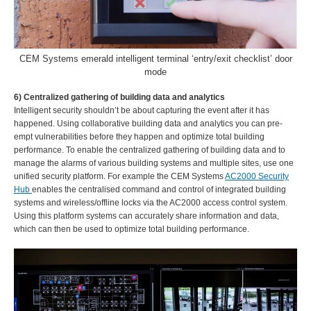
CEM Systems emerald intelligent terminal ‘entry/exit checklist’ door
mode
6) Centralized gathering of building data and analytics
Intelligent security shouldn’t be about capturing the event after it has
happened. Using collaborative building data and analytics you can pre-
empt vulnerabilities before they happen and optimize total building
performance. To enable the centralized gathering of building data and to
manage the alarms of various building systems and multiple sites, use one
unified security platform. For example the CEM Systems
AC2000 Security
Hub
enables the centralised command and control of integrated building
systems and wireless/offline locks via the AC2000 access control system.
Using this platform systems can accurately share information and data,
which can then be used to optimize total building performance.