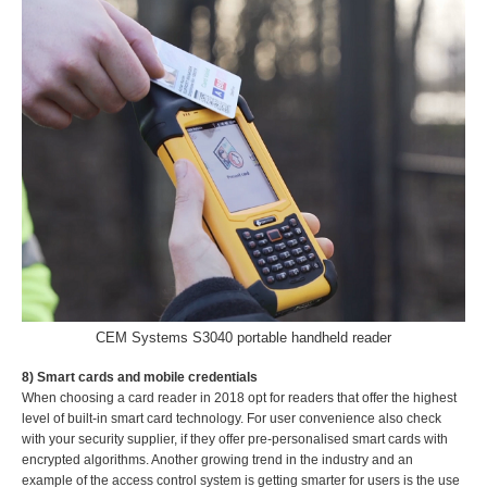
CEM Systems S3040 portable handheld reader
8) Smart cards and mobile credentials
When choosing a card reader in 2018 opt for readers that offer the highest
level of built-in smart card technology. For user convenience also check
with your security supplier, if they offer pre-personalised smart cards with
encrypted algorithms. Another growing trend in the industry and an
example of the access control system is getting smarter for users is the use