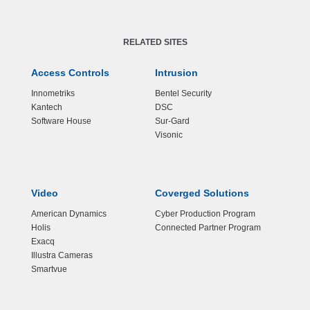
RELATED SITES
Access Controls
Intrusion
Innometriks
Bentel Security
Kantech
DSC
Software House
Sur-Gard
Visonic
Video
Coverged Solutions
American Dynamics
Cyber Production Program
Holis
Connected Partner Program
Exacq
Illustra Cameras
Smartvue