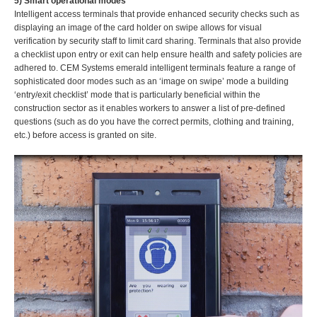
5) Smart operational modes
Intelligent access terminals that provide enhanced security checks such as
displaying an image of the card holder on swipe allows for visual
verification by security staff to limit card sharing. Terminals that also provide
a checklist upon entry or exit can help ensure health and safety policies are
adhered to. CEM Systems emerald intelligent terminals feature a range of
sophisticated door modes such as an ‘image on swipe’ mode a building
‘entry/exit checklist’ mode that is particularly beneficial within the
construction sector as it enables workers to answer a list of pre-defined
questions (such as do you have the correct permits, clothing and training,
etc.) before access is granted on site.