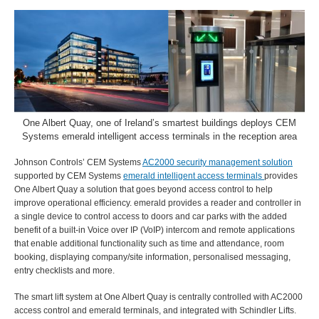
One Albert Quay, one of Ireland’s smartest buildings deploys CEM
Systems emerald intelligent access terminals in the reception area
Johnson Controls’ CEM Systems
AC2000 security management solution
supported by CEM Systems
emerald intelligent access terminals
provides
One Albert Quay a solution that goes beyond access control to help
improve operational efficiency. emerald provides a reader and controller in
a single device to control access to doors and car parks with the added
benefit of a built-in Voice over IP (VoIP) intercom and remote applications
that enable additional functionality such as time and attendance, room
booking, displaying company/site information, personalised messaging,
entry checklists and more.
The smart lift system at One Albert Quay is centrally controlled with AC2000
access control and emerald terminals, and integrated with Schindler Lifts.