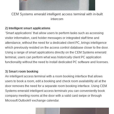
CEM Systems emerald intelligent access terminal with in-built
intercom
2) Intelligent smart applications
‘Smart applications’ that allow users to perform tasks such as accessing
visitor information, card holder messages or integrated staff time and
attendance, without the need for a dedicated client PC, brings intelligence
which previously resided on the access control database closer to the door.
Using a range of smart applications directly on the CEM Systems emerald
terminal, users can perform what was historically client PC application
functionality without the need to install dedicated PC software and licenses.
3) Smart room booking
An intelligent access terminal with a room booking interface that allows
users to book a room, edit a booking and check room availability all at the
door removes the need for a separate room booking interface. Using CEM
Systems emerald intelligent access terminals you can conveniently book
company meeting rooms at the door with a valid card swipe or through
Microsoft Outlook® exchange calendar.