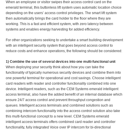
When an employee or visitor swipes their access control card on the
emerald terminal, this buttonless lift system uses automatic location choice
depending on the users’ access control privileges. The smart lift system
then automatically brings the card holder to the floor where they are
working. This is a fast and efficient system, with zero latency between
systems and enables energy harvesting for added efficiency.
For other organizations seeking to undertake a smart building development
with an intelligent security system that goes beyond access control to
reduce costs and enhance operations, the following should be considered:
1) Combine the use of several devices into one multi-functional unit
When deploying your security think about how you can take the
functionality of typically numerous security devices and combine them into
one powerful terminal for operational and cost savings. Choose intelligent
card readers with reader and controller functionality combined into one
device. Intelligent readers, such as the CEM Systems emerald intelligent
access terminal, also have the added benefit of an internal database which
ensure 24/7 access control and prevent throughput congestion and
queues. Intelligent access terminals and combined solutions such as
combining intercom functionality into the access control solution also take
this multi-functional concept to a new level. CEM Systems emerald
intelligent access terminals offers combined card reader and controller
functionality, fully integrated Voice over IP intercom for bi-directional