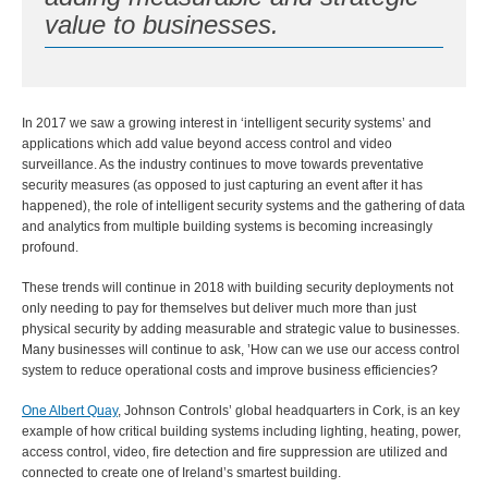
value to businesses.
In 2017 we saw a growing interest in ‘intelligent security systems’ and
applications which add value beyond access control and video
surveillance. As the industry continues to move towards preventative
security measures (as opposed to just capturing an event after it has
happened), the role of intelligent security systems and the gathering of data
and analytics from multiple building systems is becoming increasingly
profound.
These trends will continue in 2018 with building security deployments not
only needing to pay for themselves but deliver much more than just
physical security by adding measurable and strategic value to businesses.
Many businesses will continue to ask, ’How can we use our access control
system to reduce operational costs and improve business efficiencies?
One Albert Quay
, Johnson Controls’ global headquarters in Cork, is an key
example of how critical building systems including lighting, heating, power,
access control, video, fire detection and fire suppression are utilized and
connected to create one of Ireland’s smartest building.