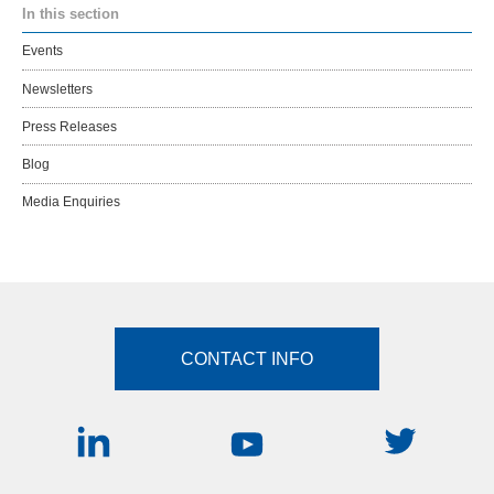
In this section
Events
Newsletters
Press Releases
Blog
Media Enquiries
CONTACT INFO