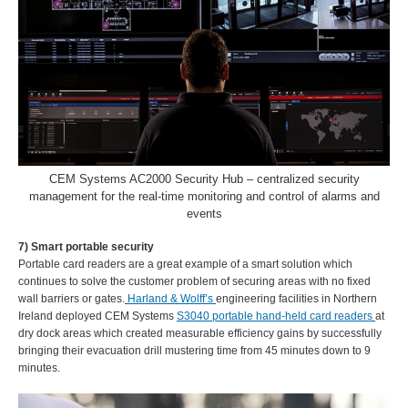
CEM Systems AC2000 Security Hub – centralized security
management for the real-time monitoring and control of alarms and
events
7) Smart portable security
Portable card readers are a great example of a smart solution which
continues to solve the customer problem of securing areas with no fixed
wall barriers or gates.
Harland & Wolff’s
engineering facilities in Northern
Ireland deployed CEM Systems
S3040 portable hand-held card readers
at
dry dock areas which created measurable efficiency gains by successfully
bringing their evacuation drill mustering time from 45 minutes down to 9
minutes.