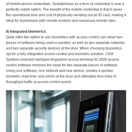
of mobile phone credentials. Smartphones as a form of credential is now a
perfectly viable option. The benefit of the mobile credential is that it saves
the operational time and cost of physically sending out an ID card, making it
ideal for businesses with remote workers and numerous remote sites.
9) Integrated biometrics
Quite often the option to use biometrics with access control can mean two
pieces of software being used in parallel, as well as two separate networks
and two separate security devices at the door. When choosing biometrics
opt for a fully integrated access control and biometric solution. CEM
Systems emerald intelligent fingerprint access terminal AC2000 access
control software removes the need for two separate pieces of software.
Using one software, one network and one device, creates a quicker
biometric read time, less errors at the door and ultimately less lines of
throughput traffic at access control points.