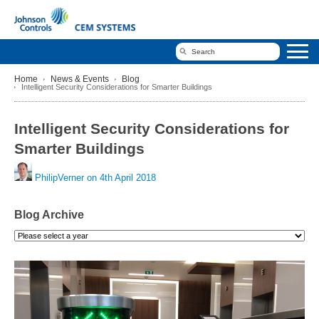
Home
News & Events
Blog
Intelligent Security Considerations for Smarter Buildings
Intelligent Security Considerations for
Smarter Buildings
PhilipVerner on
4th April 2018
Blog Archive
Please
select
a
year