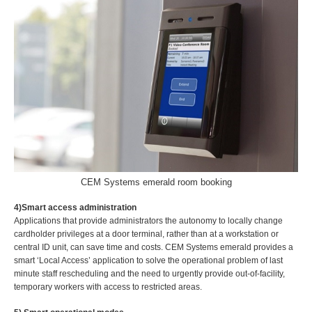
CEM Systems emerald room booking
4)Smart access administration
Applications that provide administrators the autonomy to locally change
cardholder privileges at a door terminal, rather than at a workstation or
central ID unit, can save time and costs. CEM Systems emerald provides a
smart ‘Local Access’ application to solve the operational problem of last
minute staff rescheduling and the need to urgently provide out-of-facility,
temporary workers with access to restricted areas.