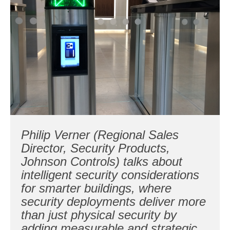
Philip Verner (Regional Sales
Director, Security Products,
Johnson Controls) talks about
intelligent security considerations
for smarter buildings, where
security deployments deliver more
than just physical security by
adding measurable and strategic