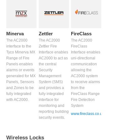
Minerva
Zettler
FireClass
The AC2000
The AC2000
The AC2000
interface to the
Zettler Fire
FireClass
Tyco Minerva MX
Interface enables
Interface enables
Range of Fire
AC2000 to act as
uni-directional
Panels enables
the central
communication
alarms or events
Security
allowing the
generated for MX
Management
AC2000 system
Panels, Sensors
System (SMS)
to receive alarms
and Zones to be
and provides a
from the
fully integrated
fully integrated
FireClass Range
with AC2000.
interface for
Fire Detection
monitoring and
System
reporting building
www.fireclass.co.uk
security events.
Wireless Locks