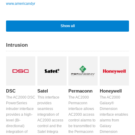
www.americandynamics.net
Show all
Intrusion
DSC
Satel
Permaconn
Honeywell
The AC2000 DSC
This interface
The AC2000
The AC2000
PowerSeries
provides
Permaconn
Galaxy®
intruder interface
seamless
interface allows
Dimension
provides a high-
integration of
AC2000 access
interface enables
level (Bi-
AC2000 access
control alarms to
alarms from
directional)
control and the
be transmitted to
Galaxy
integration of
Satel Integra
the Permaconn
Dimension