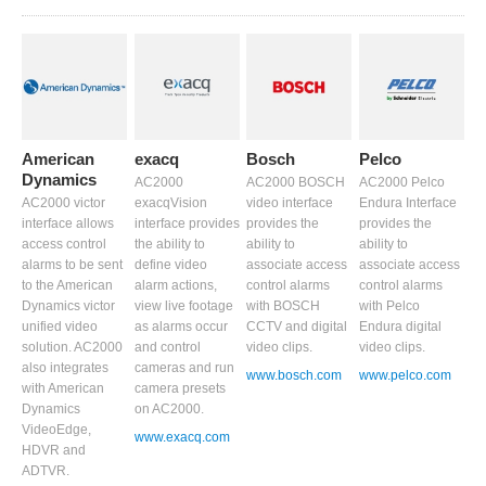
American
exacq
Bosch
Pelco
Dynamics
AC2000
AC2000 BOSCH
AC2000 Pelco
AC2000 victor
exacqVision
video interface
Endura Interface
interface allows
interface provides
provides the
provides the
access control
the ability to
ability to
ability to
alarms to be sent
define video
associate access
associate access
to the American
alarm actions,
control alarms
control alarms
Dynamics victor
view live footage
with BOSCH
with Pelco
unified video
as alarms occur
CCTV and digital
Endura digital
solution. AC2000
and control
video clips.
video clips.
also integrates
cameras and run
www.bosch.com
www.pelco.com
with American
camera presets
Dynamics
on AC2000.
VideoEdge,
www.exacq.com
HDVR and
ADTVR.