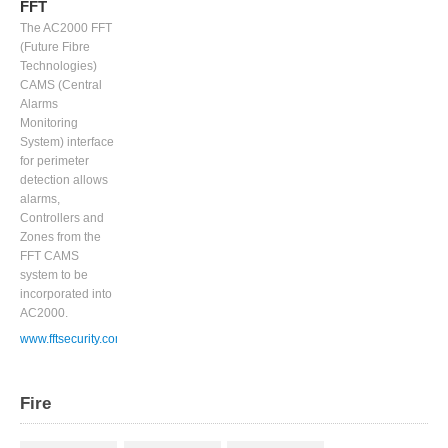
FFT
The AC2000 FFT
(Future Fibre
Technologies)
CAMS (Central
Alarms
Monitoring
System) interface
for perimeter
detection allows
alarms,
Controllers and
Zones from the
FFT CAMS
system to be
incorporated into
AC2000.
www.fftsecurity.com
Fire