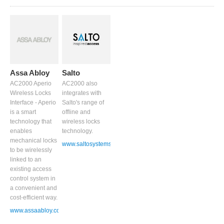
Assa Abloy
Salto
AC2000 Aperio
AC2000 also
Wireless Locks
integrates with
Interface - Aperio
Salto's range of
is a smart
offline and
technology that
wireless locks
enables
technology.
mechanical locks
www.saltosystems.com
to be wirelessly
linked to an
existing access
control system in
a convenient and
cost-efficient way.
www.assaabloy.co.uk