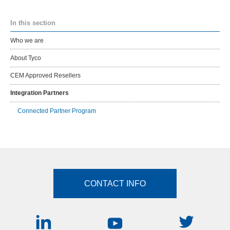
In this section
Who we are
About Tyco
CEM Approved Resellers
Integration Partners
Connected Partner Program
CONTACT INFO