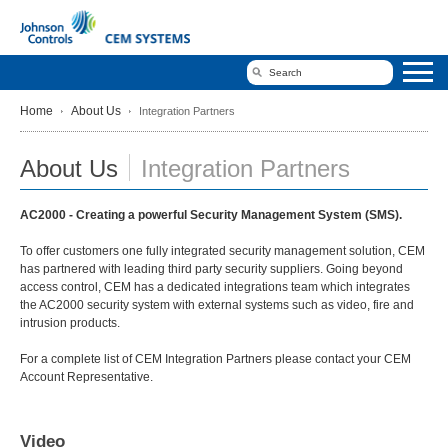
Home
About Us
Integration Partners
About Us
Integration Partners
AC2000 - Creating a powerful Security Management System (SMS).
To offer customers one fully integrated security management solution, CEM
has partnered with leading third party security suppliers. Going beyond
access control, CEM has a dedicated integrations team which integrates
the AC2000 security system with external systems such as video, fire and
intrusion products.
For a complete list of CEM Integration Partners please contact your CEM
Account Representative.
Video