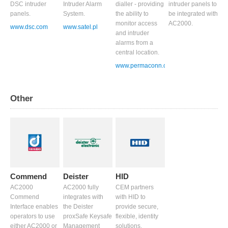
DSC intruder
Intruder Alarm
dialler - providing
intruder panels to
panels.
System.
the ability to
be integrated with
monitor access
AC2000.
www.dsc.com
www.satel.pl
and intruder
alarms from a
central location.
www.permaconn.com
Other
Commend
Deister
HID
AC2000
AC2000 fully
CEM partners
Commend
integrates with
with HID to
Interface enables
the Deister
provide secure,
operators to use
proxSafe Keysafe
flexible, identity
either AC2000 or
Management
solutions.