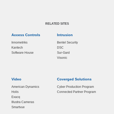
RELATED SITES
Access Controls
Intrusion
Innometriks
Bentel Security
Kantech
DSC
Software House
Sur-Gard
Visonic
Video
Coverged Solutions
American Dynamics
Cyber Production Program
Holis
Connected Partner Program
Exacq
Illustra Cameras
Smartvue