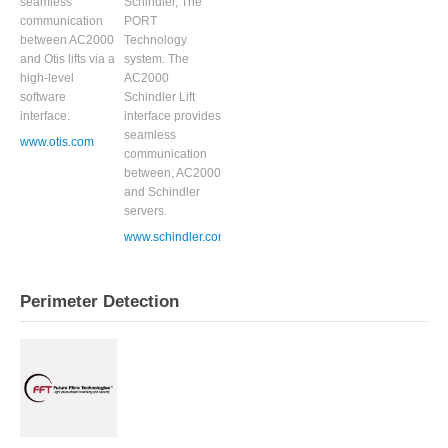
seamless
Schindler, The
communication
PORT
between AC2000
Technology
and Otis lifts via a
system. The
high-level
AC2000
software
Schindler Lift
interface.
interface provides
seamless
www.otis.com
communication
between, AC2000
and Schindler
servers.
www.schindler.com
Perimeter Detection