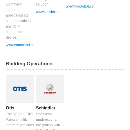
Commend
solution.
www.hidglobal.com
intercom
www.deister.com
applications to
communicate to
any VoIP
connected
device.
www.commend.co.uk
Building Operations
Otis
Schindler
The AC2000 Otis
Seamless
Panorama lift
unidirectional
interface provides
integration with