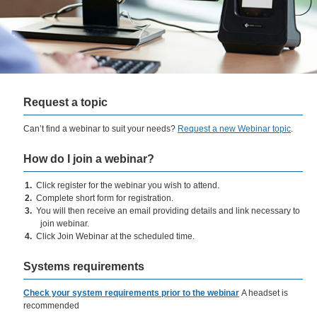
Request a topic
​Can’t find a webinar to suit your needs?
Request a new Webinar topic
.
How do I join a webinar?
​Click register for the webinar you wish to attend.
Complete short form for registration.
You will then receive an email providing details and link necessary to
join webinar.
Click Join Webinar at the scheduled time.
Systems requirements
Check your system requirements prior to the webinar
A headset is
recommended