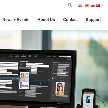
Eng
Ger
Pol
Chi
News + Events
About Us
Contact
Support