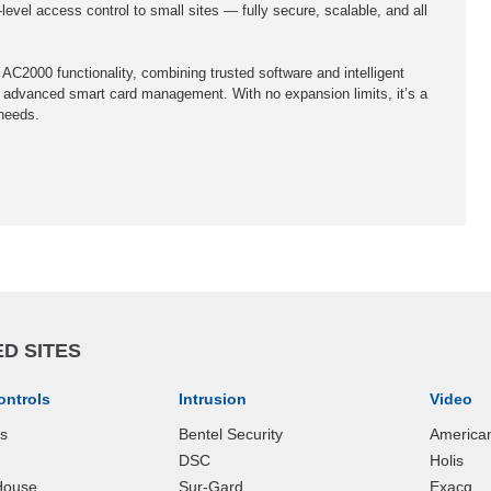
level access control to small sites — fully secure, scalable, and all
 AC2000 functionality, combining trusted software and intelligent
 advanced smart card management. With no expansion limits, it’s a
 needs.
D SITES
ontrols
Intrusion
Video
ks
Bentel Security
America
DSC
Holis
House
Sur-Gard
Exacq