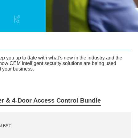
you up to date with what’s new in the industry and the
how CEM intelligent security solutions are being used
f your business.
r & 4-Door Access Control Bundle
AM BST