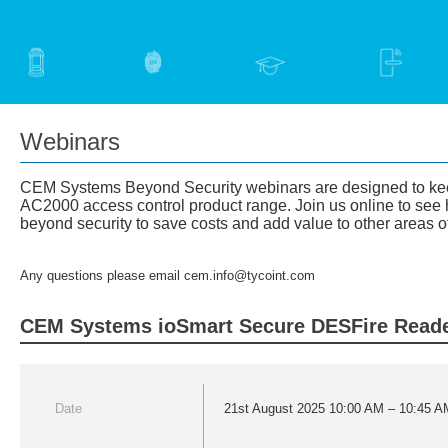
Webinars
CEM Systems Beyond Security webinars are designed to keep 
AC2000 access control product range. ​Join us online to see 
beyond security to save costs and add value to other areas o
Any questions please email cem.info@tycoint.com
CEM Systems ioSmart Secure DESFire Reade
Date
21st August 2025 10:00 AM – 10:45 