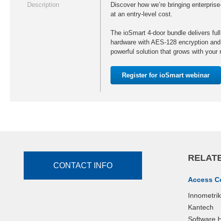
Description
Discover how we’re bringing enterprise-
at an entry-level cost.
The ioSmart 4-door bundle delivers full
hardware with AES-128 encryption and
powerful solution that grows with your
Register for ioSmart webinar
RELATE
CONTACT INFO
Access C
Innometri
Kantech
Software 