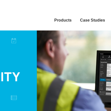
Products
Case Studies