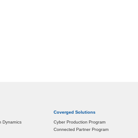
Coverged Solutions
n Dynamics
Cyber Production Program
Connected Partner Program