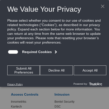
CONTACT INFO
RELATED SITES
Access Controls
Intrusion
Innometriks
Bentel Security
Kantech
DSC