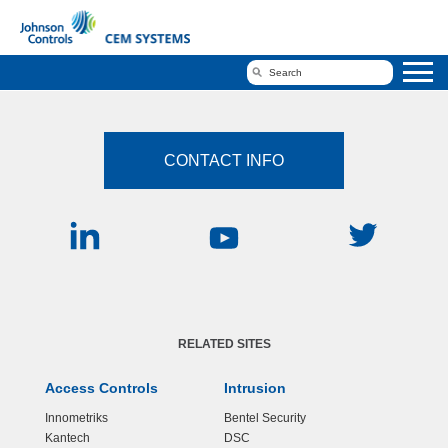
CONTACT INFO
RELATED SITES
Access Controls
Intrusion
Innometriks
Bentel Security
Kantech
DSC