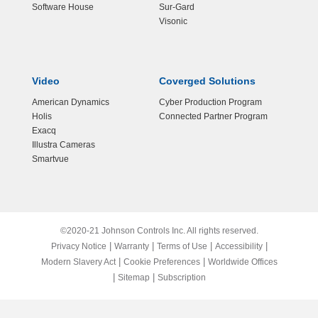
Software House
Sur-Gard
Visonic
Video
Coverged Solutions
American Dynamics
Cyber Production Program
Holis
Connected Partner Program
Exacq
Illustra Cameras
Smartvue
©2020-21 Johnson Controls Inc. All rights reserved.
|
|
|
|
Privacy Notice
Warranty
Terms of Use
Accessibility
|
|
Modern Slavery Act
Cookie Preferences
Worldwide Offices
|
|
Sitemap
Subscription