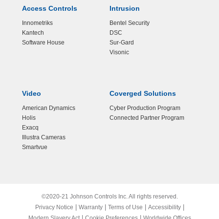
Access Controls
Intrusion
Innometriks
Bentel Security
Kantech
DSC
Software House
Sur-Gard
Visonic
Video
Coverged Solutions
American Dynamics
Cyber Production Program
Holis
Connected Partner Program
Exacq
Illustra Cameras
Smartvue
©2020-21 Johnson Controls Inc. All rights reserved.
|
|
|
|
Privacy Notice
Warranty
Terms of Use
Accessibility
|
|
Modern Slavery Act
Cookie Preferences
Worldwide Offices