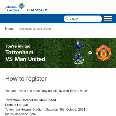
Home
Tottenham Vs Man United
Tottenham
Vs
Man
United
How to register
You are invited to a match day hospitality with Tyco to watch:
Tottenham Hotspur vs. Man United
Premier League
Tottenham Hotspur Stadium, Saturday 30th October 2021
Match kick-off 5:30pm