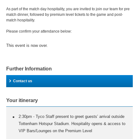
As part of the match day hospitality, you are invited to join our team for pre
match dinner, followed by premium level tickets to the game and post-
match hospitality.
Please confirm your attendance below:
This event is now over.
Further Information
Contact us
Your itinerary
2:30pm - Tyco Staff present to greet guests’ arrival outside
Tottenham Hotspur Stadium. Hospitality opens & access to
VIP Bars/Lounges on the Premium Level