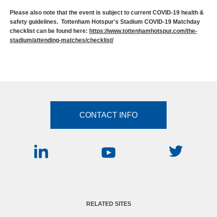
Please also note that the event is subject to current COVID-19 health &
safety guidelines. Tottenham Hotspur's Stadium COVID-19 Matchday
checklist can be found here:
https://www.tottenhamhotspur.com/the-
stadium/attending-matches/checklist/
CONTACT INFO
RELATED SITES