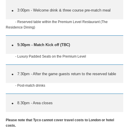
3:00pm - Welcome drink & three course pre-match meal
- Reserved table within the Premium Level Restaurant (The
Residence Dining)
5:30pm - Match Kick off (TBC)
- Luxury Padded Seats on the Premium Level
7:30pm - After the game guests return to the reserved table
- Post-match drinks
8.30pm - Area closes
Please note that Tyco cannot cover travel costs to London or hotel
costs.