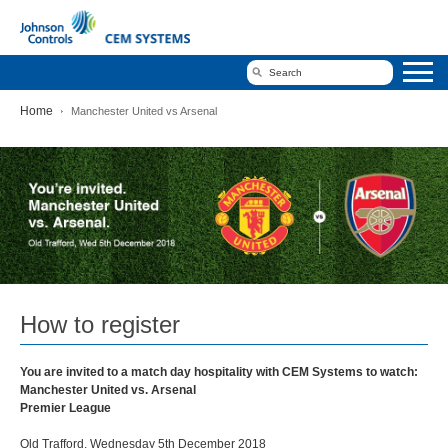
Home
Manchester United vs Arsenal
Manchester
United
vs
Arsenal
How to register
You are invited to a match day hospitality with CEM Systems to watch:
Manchester United vs. Arsenal
Premier League
Old Trafford, Wednesday 5th December 2018