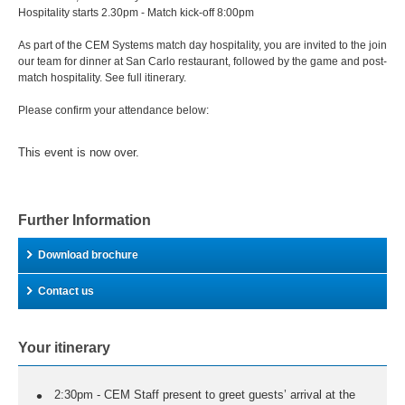
Hospitality starts 2.30pm - Match kick-off 8:00pm
As part of the CEM Systems match day hospitality, you are invited to the join
our team for dinner at San Carlo restaurant, followed by the game and post-
match hospitality. See full itinerary.
Please confirm your attendance below:
This event is now over.
Further Information
Download brochure
Contact us
Your itinerary
2:30pm - CEM Staff present to greet guests’ arrival at the