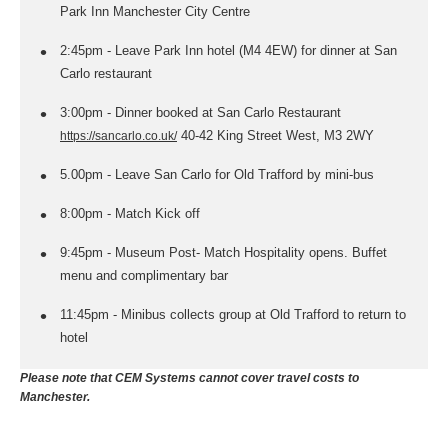
Park Inn Manchester City Centre
2:45pm - Leave Park Inn hotel (M4 4EW) for dinner at San
Carlo restaurant
3:00pm - Dinner booked at San Carlo Restaurant
40-42 King Street West, M3 2WY
https://sancarlo.co.uk/
5.00pm - Leave San Carlo for Old Trafford by mini-bus
8:00pm - Match Kick off
9:45pm - Museum Post- Match Hospitality opens. Buffet
menu and complimentary bar
11:45pm - Minibus collects group at Old Trafford to return to
hotel
Please note that CEM Systems cannot cover travel costs to
Manchester.