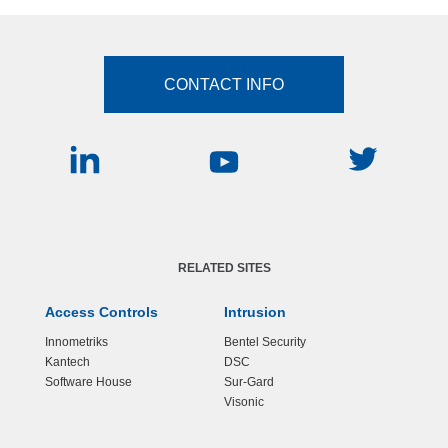
CONTACT INFO
RELATED SITES
Access Controls
Intrusion
Innometriks
Bentel Security
Kantech
DSC
Software House
Sur-Gard
Visonic