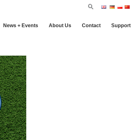
Eng
Ger
Pol
Chi
News + Events
About Us
Contact
Support