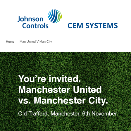
Home
Man United V Man City
Man
United
V
Man
City