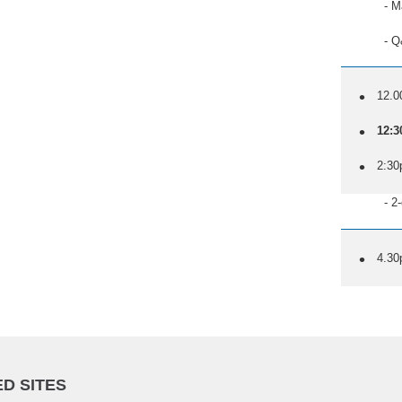
- Match
- Q&A wi
12.0
12:3
2:30
- 2-cour
4.30
D SITES