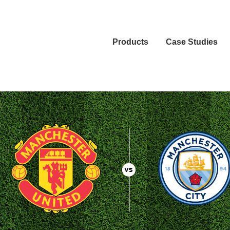
Products
Case Studies