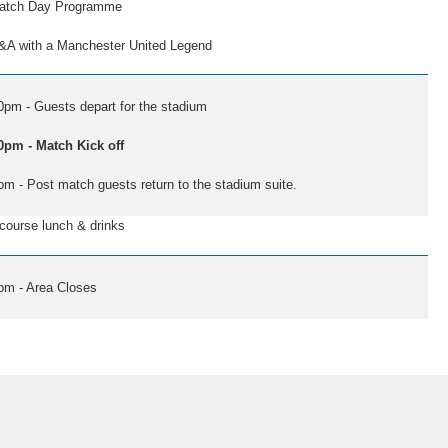
 Day Programme
th a Manchester United Legend
0pm - Guests depart for the stadium
0pm - Match Kick off
pm - Post match guests return to the stadium suite.
se lunch & drinks
pm - Area Closes