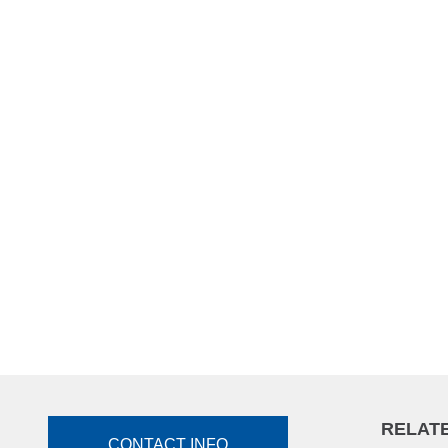
RELATE
CONTACT INFO