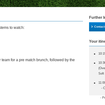
Further 
Contact
stems to watch:
Your itin
10:1
ur team for a pre match brunch, followed by the
10:3
(Ove
Soft
11:0
- Co
- Pre M