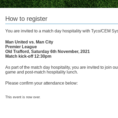
How to register
You are invited to a match day hospitality with Tyco/CEM Sy
Man United vs. Man City
Premier League
Old Trafford, Saturday 6th November, 2021
Match kick-off 12:30pm
As part of the match day hospitality, you are invited to join o
game and post-match hospitality lunch.
Please confirm your attendance below:
This event is now over.