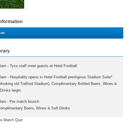
Information
 us
erary
5am - Tyco staff meet guests at Hotel Football
0am - Hospitality opens in Hotel Football prestigious Stadium Suite*
rlooking old Trafford Stadium). Complimentary Bottled Beers, Wines &
 Drinks begin
0am - Pre match brunch
mplimentary Beers, Wines & Soft Drinks
atch Quiz