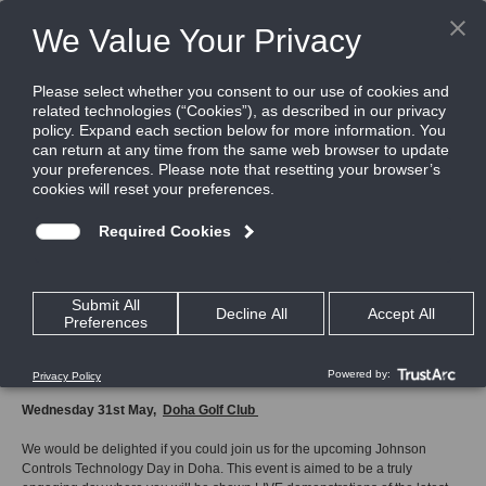
Home
JCI Technology Day Doha 31st May
JCI
Technology
Day
Doha
31st
May
How to register
Wednesday 31st May,
Doha Golf Club
We would be delighted if you could join us for the upcoming Johnson
Controls Technology Day in Doha. This event is aimed to be a truly