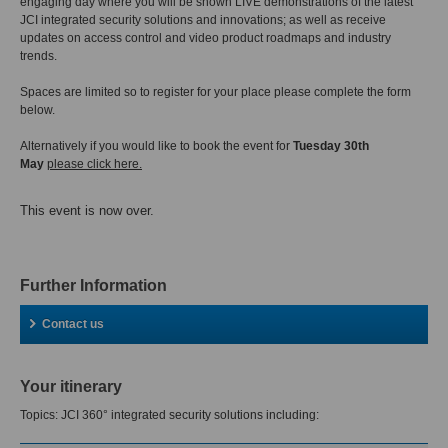
engaging day where you will be shown LIVE demonstrations of the latest
JCI integrated security solutions and innovations; as well as receive
updates on access control and video product roadmaps and industry
trends.
Spaces are limited so to register for your place please complete the form
below.
Alternatively if you would like to book the event for
Tuesday 30th
May
please click here.
This event is now over.
Further Information
Contact us
Your itinerary
Topics: JCI 360° integrated security solutions including: