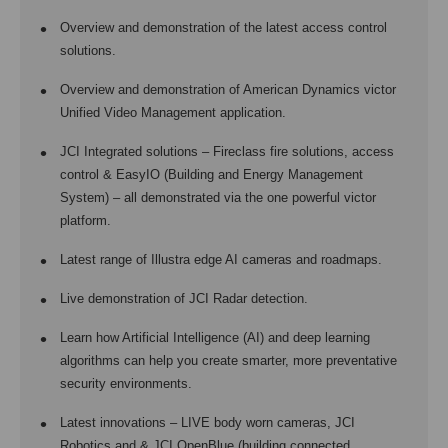
Overview and demonstration of the latest access control
solutions.
Overview and demonstration of American Dynamics victor
Unified Video Management application.
JCI Integrated solutions – Fireclass fire solutions, access
control & EasyIO (Building and Energy Management
System) – all demonstrated via the one powerful victor
platform.
Latest range of Illustra edge AI cameras and roadmaps.
Live demonstration of JCI Radar detection.
Learn how Artificial Intelligence (AI) and deep learning
algorithms can help you create smarter, more preventative
security environments.
Latest innovations – LIVE body worn cameras, JCI
Robotics and & JCI OpenBlue (building connected