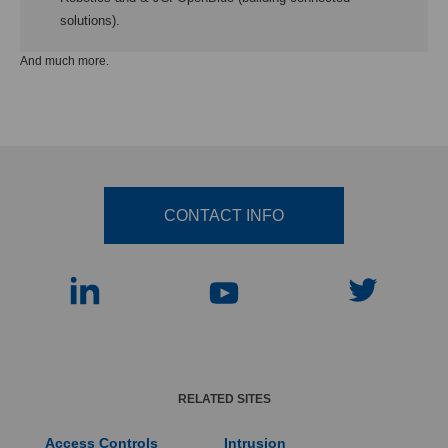
solutions).
And much more.
CONTACT INFO
RELATED SITES
Access Controls
Intrusion