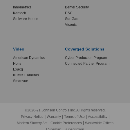
Innometriks
Bentel Security
Kantech
DSC
Software House
Sur-Gard
Visonic
Video
Coverged Solutions
American Dynamics
Cyber Production Program
Holis
Connected Partner Program
Exacq
Illustra Cameras
Smartvue
©2020-21 Johnson Controls Inc. All rights reserved.
|
|
|
|
Privacy Notice
Warranty
Terms of Use
Accessibility
|
|
Modern Slavery Act
Cookie Preferences
Worldwide Offices
|
|
Sitemap
Subscription