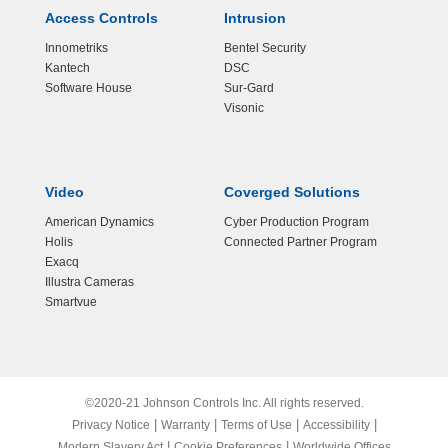
Access Controls
Intrusion
Innometriks
Bentel Security
Kantech
DSC
Software House
Sur-Gard
Visonic
Video
Coverged Solutions
American Dynamics
Cyber Production Program
Holis
Connected Partner Program
Exacq
Illustra Cameras
Smartvue
©2020-21 Johnson Controls Inc. All rights reserved.
|
|
|
|
Privacy Notice
Warranty
Terms of Use
Accessibility
|
|
Modern Slavery Act
Cookie Preferences
Worldwide Offices