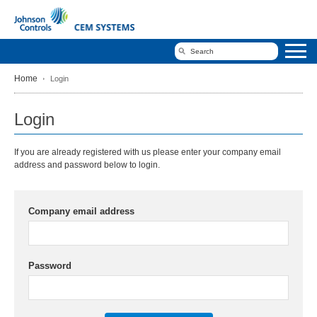
Home
Login
Login
If you are already registered with us please enter your company email
address and password below to login.
Company email address
Password