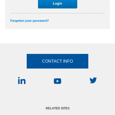
Forgotten your password?
CONTACT INFO
RELATED SITES